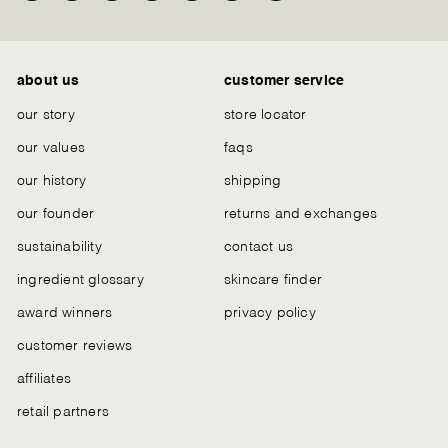
Chat
about us
customer service
our story
store locator
our values
faqs
our history
shipping
our founder
returns and exchanges
sustainability
contact us
ingredient glossary
skincare finder
award winners
privacy policy
customer reviews
affiliates
retail partners