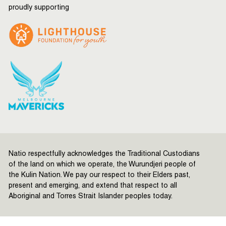
proudly supporting
Natio respectfully acknowledges the Traditional Custodians
of the land on which we operate, the Wurundjeri people of
the Kulin Nation. We pay our respect to their Elders past,
present and emerging, and extend that respect to all
Aboriginal and Torres Strait Islander peoples today.