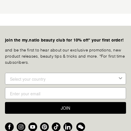
join the my.natio beauty club for 10% off* your first order!
and be the first to hear about our exclusive promotions, new
product releases, beauty tips & tricks and more. *For first time
subscribers.
JOIN
Facebook
Instagram
YouTube
Pinterest
TikTok
LinkedIn
We