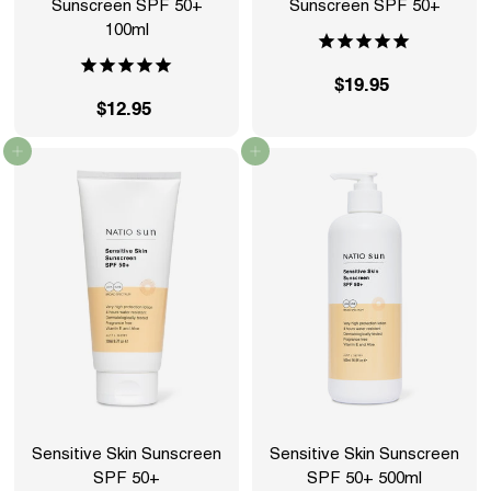
Sunscreen SPF 50+
Sunscreen SPF 50+
100ml
$19.95
$
$12.95
$
1
1
9
Add to cart
Add to cart
2
.
.
9
9
5
5
Sensitive Skin Sunscreen
Sensitive Skin Sunscreen
SPF 50+
SPF 50+ 500ml