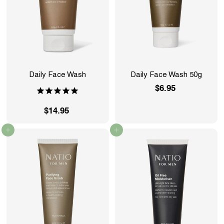
Daily Face Wash
Daily Face Wash 50g
$6.95
$
6
$14.95
$
.
1
9
Add to cart
Add to cart
4
5
.
9
5