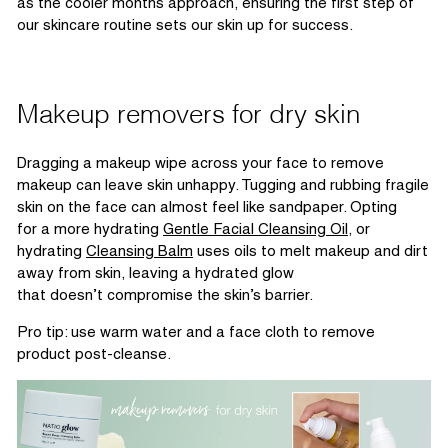
as the cooler months approach, ensuring the first step of
our skincare routine sets our skin up for success.
Makeup removers for dry skin
Dragging a makeup wipe across your face to remove
makeup can leave
skin
unhappy. Tugging and
rubbing
fragile
skin on the face can almost feel like sandpaper. Opting
for
a more hydrating
Gentle Facial Cleansing Oil
, or
hydrating
Cleansing Balm
uses oils to melt makeup and
dirt
away from skin, leaving a hydrated glow
that
doesn’t
compromise the
skin’s
barrier.
Pro tip: use warm water and a face cloth to remove
product post-cleanse.