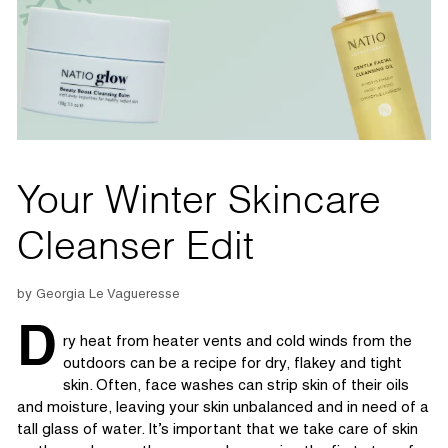
Your Winter Skincare
Cleanser Edit
by Georgia Le Vagueresse
D
ry heat from heater vents and cold winds from the
outdoors can be a recipe for dry,
flakey
and tight
skin.
Often, face washes can strip
skin
of their oils
and moisture, leaving your skin
unb
alance
d
and
in
need of
a
tall glass of water.
It’s
important that
we take care of skin