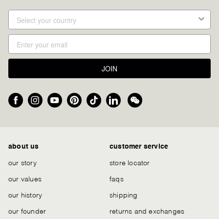
JOIN
Facebook
Instagram
YouTube
Pinterest
TikTok
LinkedIn
We
Chat
about us
customer service
our story
store locator
our values
faqs
our history
shipping
our founder
returns and exchanges