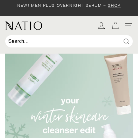
Skip
NEW! MEN PLUS OVERNIGHT SERUM –
SHOP
to
Pause
content
slideshow
SHOP
N
SIT
a
t
Sear
i
o