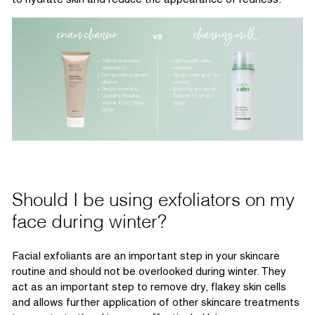
Should I be using exfoliators on my
face during winter?
Facial exfoliants are
an important step
in your skincare
routine and should not be overlooked during winter. They
act as
an important step
to remove dry, flakey skin cells
and
allow
s
further application of other skincare treatments