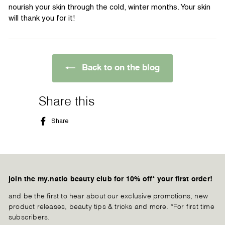
nourish your skin through the cold, winter months. Your skin
will thank you for it!
Back to on the blog
Share this
Share
Share
on
Facebook
join the my.natio beauty club for 10% off* your first order!
and be the first to hear about our exclusive promotions, new
product releases, beauty tips & tricks and more. *For first time
subscribers.