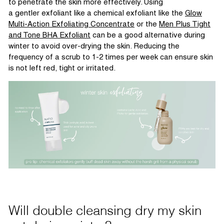
to penetrate the skin more effectively. Using
a
gentler
exfoliant like a chemical exfoliant
like the
Glow
Multi-Action Exfoliating Co
ncentrate
or
the
Men Plus Tight
and Tone BHA Exfoliant
can be
a good alternative
during
winter to avoid over-drying the skin. Reducing the
frequency of a scrub to 1-2 times per week can ensure ski
n
is not left red,
tight
or irritated.
Will double cleansing dry my skin