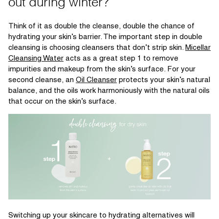
out during winter?
Think of it as double the cleanse, double the chance of
hydrating your
skin’s
barrier.
The
important step
in double
cleansing is choosing cleansers that
don’t
strip skin.
Micellar
Cleansing Water
acts as a great step 1 to remove
impurities and makeup from the skin’s surface. For your
second cleanse, a
n
Oil Cleanser
protects your skin’s natural
balance, and the oils work harmoniously with the natural oils
that occur on the skin’s surface.
Switching up your skincare to hydrating alternatives will