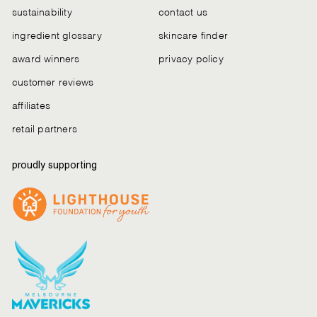
sustainability
contact us
ingredient glossary
skincare finder
award winners
privacy policy
customer reviews
affiliates
retail partners
proudly supporting