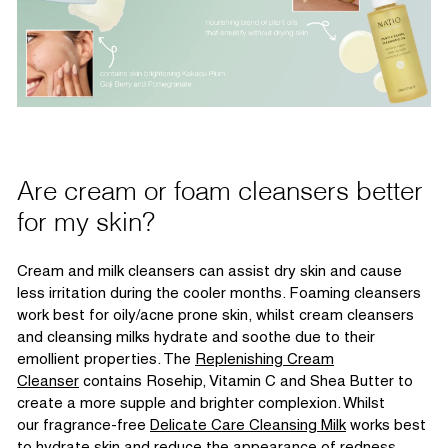
Are cream or
foam
cleansers better
for my skin?
Cream and milk cleansers can
assist
dry skin
and cause
less irritation during the cooler months. Foaming cleansers
work best for oily/acne prone skin, whilst cream cleansers
and cleansing milk
s hydrate and soothe due to their
emollient properties.
The
Replenishing Cream
Cleanser
contains
Rosehip, Vitamin C and Shea Butter to
create a more supple and brighter complexion. Whilst
our
fragrance-free
Delicate Care Cleansing Milk
works best
to hydrate skin and reduce the appearance of redness.