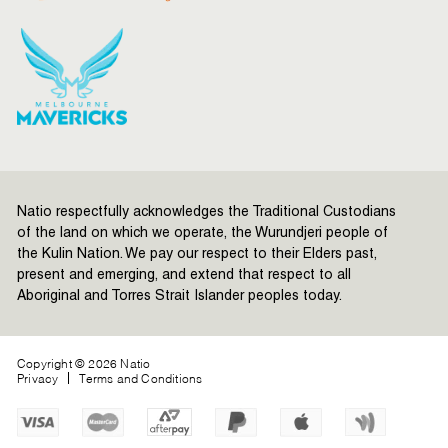
Natio respectfully acknowledges the Traditional Custodians
of the land on which we operate, the Wurundjeri people of
the Kulin Nation. We pay our respect to their Elders past,
present and emerging, and extend that respect to all
Aboriginal and Torres Strait Islander peoples today.
Copyright © 2026 Natio
Privacy
Terms and Conditions