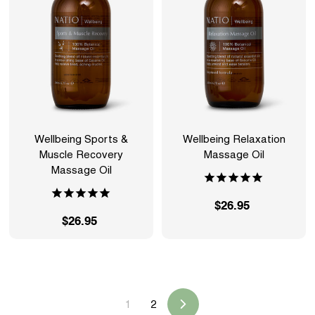
5
5
Wellbeing Sports &
Wellbeing Relaxation
Muscle Recovery
Massage Oil
Massage Oil
$26.95
$
$26.95
$
2
2
6
6
.
.
9
9
5
1
2
5
Next