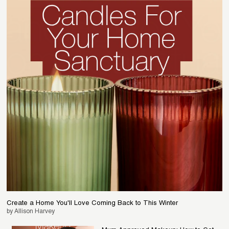
Create a Home You'll Love Coming Back to This Winter
by Allison Harvey