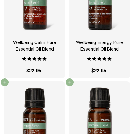
Wellbeing Calm Pure
Wellbeing Energy Pure
Essential Oil Blend
Essential Oil Blend
$22.95
$
$22.95
$
2
2
Add to cart
Add to cart
2
2
.
.
9
9
5
5