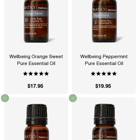
Wellbeing Orange Sweet
Wellbeing Peppermint
Pure Essential Oil
Pure Essential Oil
$17.95
$
$19.95
$
1
1
Add to cart
Add to cart
7
9
.
.
9
9
5
5