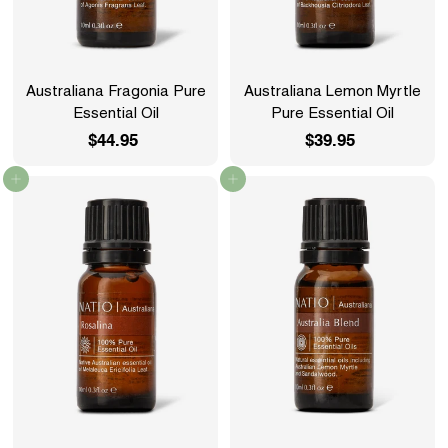
Australiana Fragonia Pure
Australiana Lemon Myrtle
Essential Oil
Pure Essential Oil
$44.95
$
$39.95
$
4
3
Add to cart
Add to cart
4
9
.
.
9
9
5
5