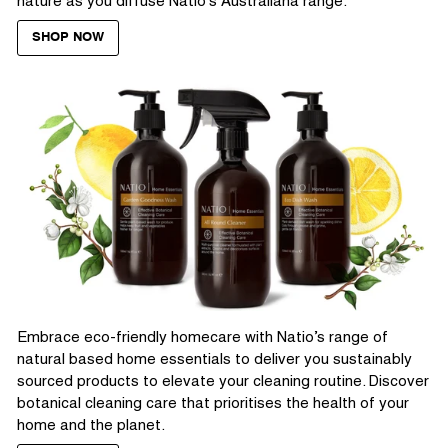
nature as you diffuse Natio’s Australiana range.
SHOP NOW
Embrace eco-friendly homecare with Natio’s range of
natural based home essentials to deliver you sustainably
sourced products to elevate your cleaning routine. Discover
botanical cleaning care that prioritises the health of your
home and the planet.