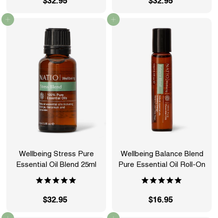
$32.95
$
$32.95
$
3
3
Add to cart
Add to cart
2
2
.
.
9
9
5
5
Wellbeing Stress Pure
Wellbeing Balance Blend
Essential Oil Blend 25ml
Pure Essential Oil Roll-On
$32.95
$
$16.95
$
3
1