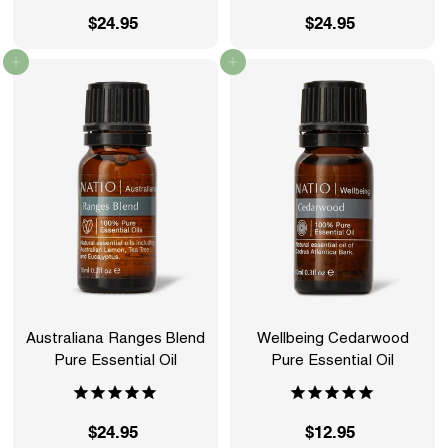
$24.95
$
$24.95
$
2
2
Add to cart
Add to cart
4
4
.
.
9
9
5
5
Australiana Ranges Blend
Wellbeing Cedarwood
Pure Essential Oil
Pure Essential Oil
$24.95
$
$12.95
$