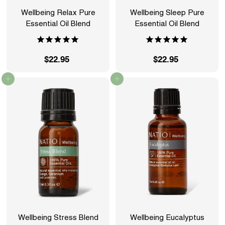
Wellbeing Relax Pure
Wellbeing Sleep Pure
Essential Oil Blend
Essential Oil Blend
$22.95
$
$22.95
$
2
2
Add to cart
Add to cart
2
2
.
.
9
9
5
5
Wellbeing Stress Blend
Wellbeing Eucalyptus