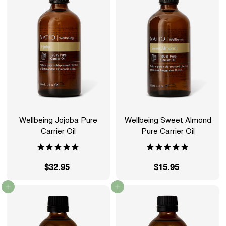
9
9
5
5
Wellbeing Jojoba Pure
Wellbeing Sweet Almond
Carrier Oil
Pure Carrier Oil
$32.95
$
$15.95
$
3
1
Add to cart
Add to cart
2
5
.
.
9
9