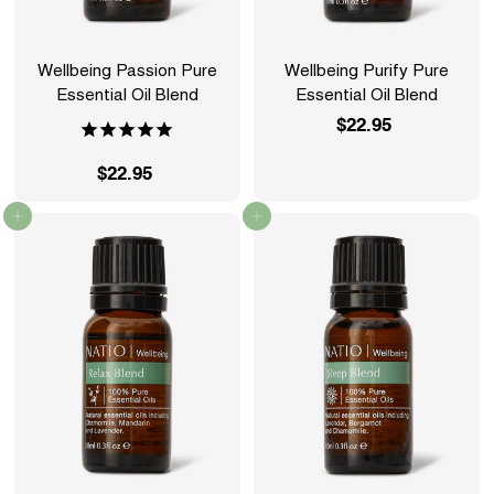
Wellbeing Passion Pure
Wellbeing Purify Pure
Essential Oil Blend
Essential Oil Blend
$22.95
$
2
$22.95
$
2
2
.
Add to cart
Add to cart
2
9
.
5
9
5