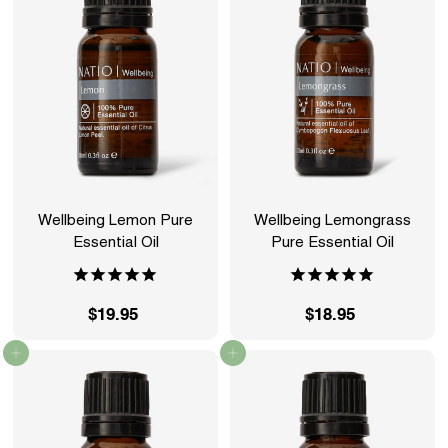
9
9
5
5
Wellbeing Lemon Pure
Wellbeing Lemongrass
Essential Oil
Pure Essential Oil
$19.95
$
$18.95
$
1
1
Add to cart
Add to cart
9
8
.
.
9
9
5
5