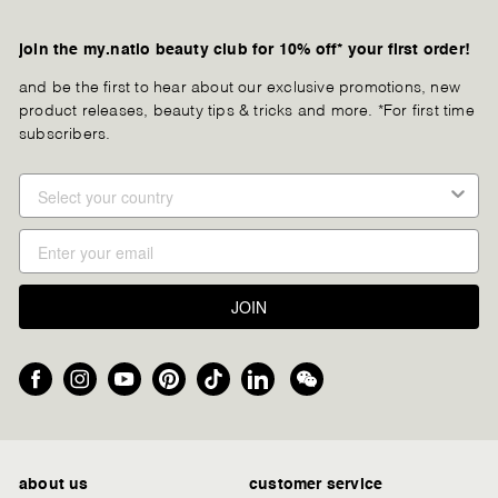
join the my.natio beauty club for 10% off* your first order!
and be the first to hear about our exclusive promotions, new
product releases, beauty tips & tricks and more. *For first time
subscribers.
JOIN
Facebook
Instagram
YouTube
Pinterest
TikTok
LinkedIn
We
Chat
about us
customer service