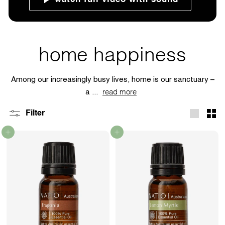
home happiness
Among our increasingly busy lives, home is our sanctuary –
a ...
read more
Filter
Large
Sma
Add to cart
Add to cart