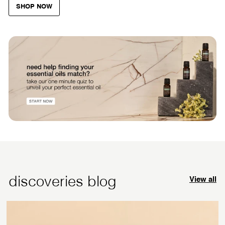
SHOP NOW
discoveries blog
View all