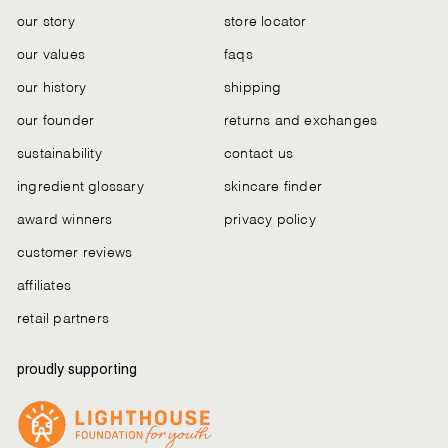
our story
store locator
our values
faqs
our history
shipping
our founder
returns and exchanges
sustainability
contact us
ingredient glossary
skincare finder
award winners
privacy policy
customer reviews
affiliates
retail partners
proudly supporting