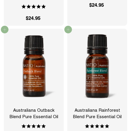
$24.95
$
2
$24.95
$
4
2
.
Add to cart
Add to cart
4
9
.
5
9
5
Australiana Outback
Australiana Rainforest
Blend Pure Essential Oil
Blend Pure Essential Oil