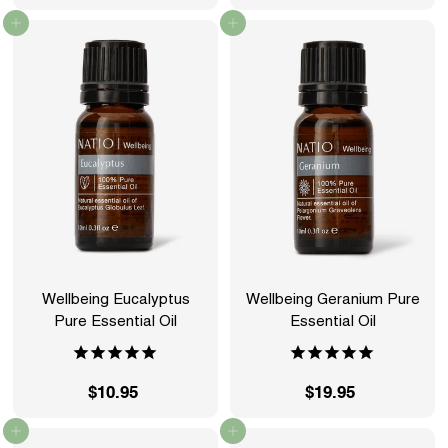
2
1
Add to cart
Add to cart
4
2
.
.
9
9
5
5
Wellbeing Eucalyptus
Wellbeing Geranium Pure
Pure Essential Oil
Essential Oil
$10.95
$
$19.95
$
1
1
Add to cart
Add to cart
0
9