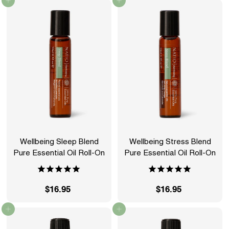
Add to cart
Add to cart
2
6
.
.
9
9
5
5
Wellbeing Sleep Blend
Wellbeing Stress Blend
Pure Essential Oil Roll-On
Pure Essential Oil Roll-On
$16.95
$
$16.95
$
1
1
Add to cart
Add to cart
6
6
.
.