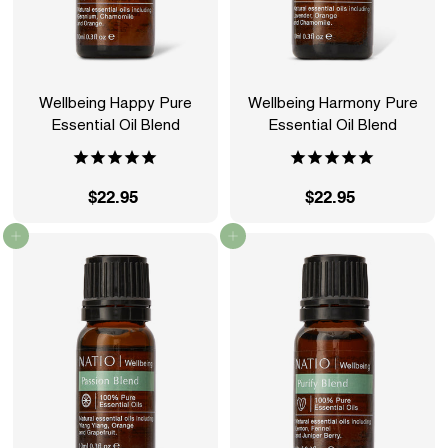
Wellbeing Happy Pure
Wellbeing Harmony Pure
Essential Oil Blend
Essential Oil Blend
$22.95
$
$22.95
$
2
2
Add to cart
Add to cart
2
2
.
.
9
9
5
5