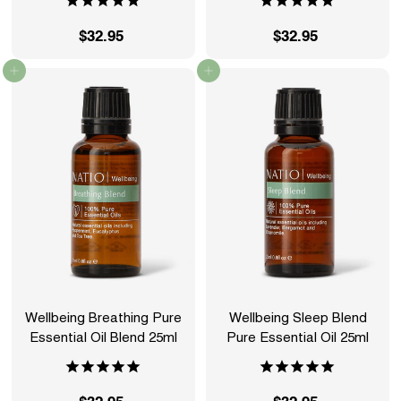
$32.95
$
$32.95
$
3
3
Add to cart
Add to cart
2
2
.
.
9
9
5
5
Wellbeing Breathing Pure
Wellbeing Sleep Blend
Essential Oil Blend 25ml
Pure Essential Oil 25ml