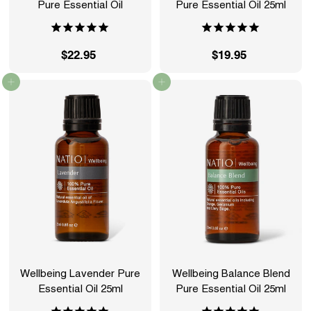
Pure Essential Oil
Pure Essential Oil 25ml
$22.95
$
$19.95
$
2
1
Add to cart
Add to cart
2
9
.
.
9
9
5
5
Wellbeing Lavender Pure
Wellbeing Balance Blend
Essential Oil 25ml
Pure Essential Oil 25ml