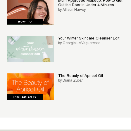
Mum Approved Makeup: How to Get
Out the Door in Under 4 Minutes
by Allison Harvey
HOW TO
Your Winter Skincare Cleanser Edit
by Georgia Le Vagueresse
The Beauty of Apricot Oil
by Diana Zuban
INGREDIENTS