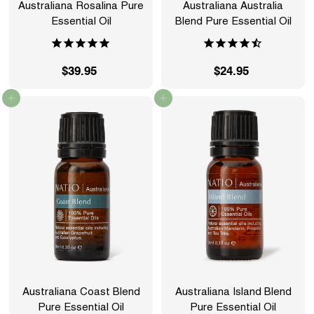
Australiana Rosalina Pure
Australiana Australia
Essential Oil
Blend Pure Essential Oil
$39.95
$
$24.95
$
3
2
Add to cart
Add to cart
9
4
.
.
9
9
5
5
Australiana Coast Blend
Australiana Island Blend
Pure Essential Oil
Pure Essential Oil