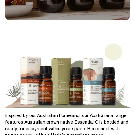
Inspired by our Australian homeland, our Australiana range
features Australian grown native Essential Oils bottled and
ready for enjoyment within your space. Reconnect with