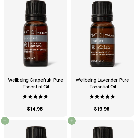
.
.
9
9
5
5
Wellbeing Grapefruit Pure
Wellbeing Lavender Pure
Essential Oil
Essential Oil
$14.95
$
$19.95
$
1
1
Add to cart
Add to cart
4
9
.
.