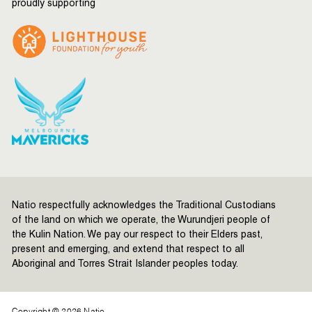
proudly supporting
Natio respectfully acknowledges the Traditional Custodians
of the land on which we operate, the Wurundjeri people of
the Kulin Nation. We pay our respect to their Elders past,
present and emerging, and extend that respect to all
Aboriginal and Torres Strait Islander peoples today.
Copyright © 2026 Natio