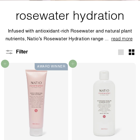
rosewater hydration
Infused with antioxidant-rich Rosewater and natural plant
nutrients, Natio’s Rosewater Hydration range ...
read more
Filter
Large
Sma
Add to cart
Add to cart
AWARD WINNER