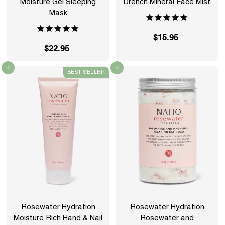
Moisture Gel Sleeping
Drench Mineral Face Mist
Mask
$15.95
$
$22.95
$
1
2
5
Add to cart
Add to cart
BEST SELLER
2
.
.
9
9
5
5
Rosewater Hydration
Rosewater Hydration
Moisture Rich Hand & Nail
Rosewater and