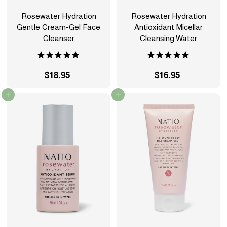
Rosewater Hydration
Rosewater Hydration
Gentle Cream-Gel Face
Antioxidant Micellar
Cleanser
Cleansing Water
$18.95
$
$16.95
$
1
1
Add to cart
Add to cart
8
6
.
.
9
9
5
5