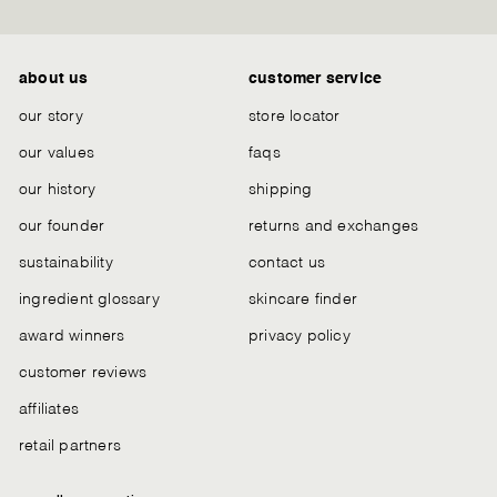
Chat
about us
customer service
our story
store locator
our values
faqs
our history
shipping
our founder
returns and exchanges
sustainability
contact us
ingredient glossary
skincare finder
award winners
privacy policy
customer reviews
affiliates
retail partners