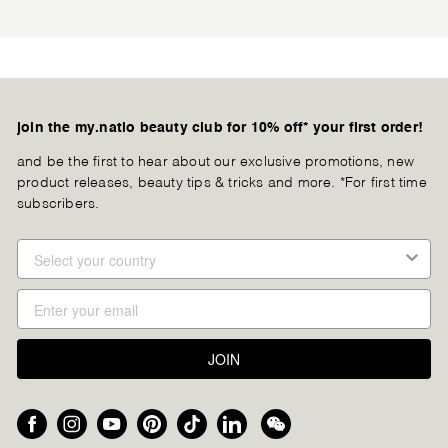
join the my.natio beauty club for 10% off* your first order!
and be the first to hear about our exclusive promotions, new
product releases, beauty tips & tricks and more. *For first time
subscribers.
JOIN
Facebook
Instagram
YouTube
Pinterest
TikTok
LinkedIn
We