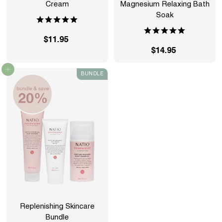
Cream
Magnesium Relaxing Bath
Soak
$11.95
$
$14.95
$
1
1
1
Add to cart
BUNDLE
4
.
.
9
9
5
5
Replenishing Skincare
Bundle