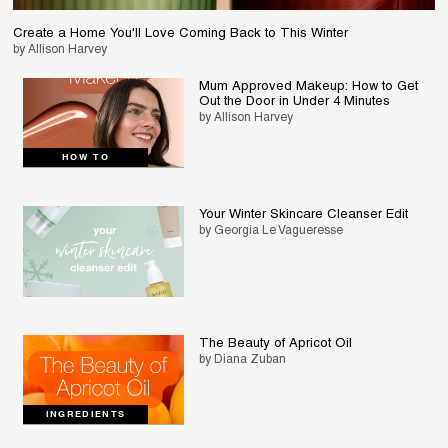
Create a Home You'll Love Coming Back to This Winter
by Allison Harvey
Mum Approved Makeup: How to Get
Out the Door in Under 4 Minutes
by Allison Harvey
HOW TO
Your Winter Skincare Cleanser Edit
by Georgia Le Vagueresse
The Beauty of Apricot Oil
by Diana Zuban
INGREDIENTS