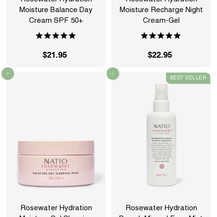
Moisture Balance Day
Moisture Recharge Night
Cream SPF 50+
Cream-Gel
$21.95
$
$22.95
$
2
2
Add to cart
Add to cart
BEST SELLER
1
2
.
.
9
9
5
5
Rosewater Hydration
Rosewater Hydration