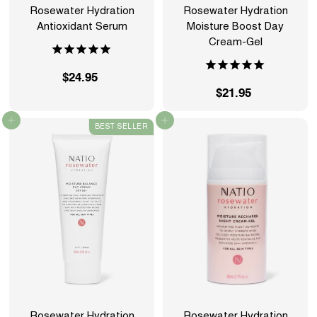
Rosewater Hydration
Rosewater Hydration
Antioxidant Serum
Moisture Boost Day
Cream-Gel
$24.95
$
$21.95
$
2
2
4
Add to cart
Add to cart
BEST SELLER
1
.
.
9
9
5
5
Rosewater Hydration
Rosewater Hydration