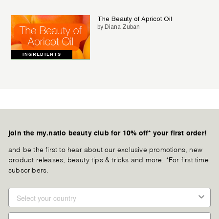
The Beauty of Apricot Oil
by Diana Zuban
INGREDIENTS
join the my.natio beauty club for 10% off* your first order!
and be the first to hear about our exclusive promotions, new
product releases, beauty tips & tricks and more. *For first time
subscribers.