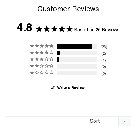
Customer Reviews
4.8
Based on 26 Reviews
23
2
1
0
0
Write a Review