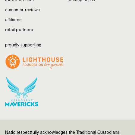
customer reviews
affiliates
retail partners
proudly supporting
Natio respectfully acknowledges the Traditional Custodians