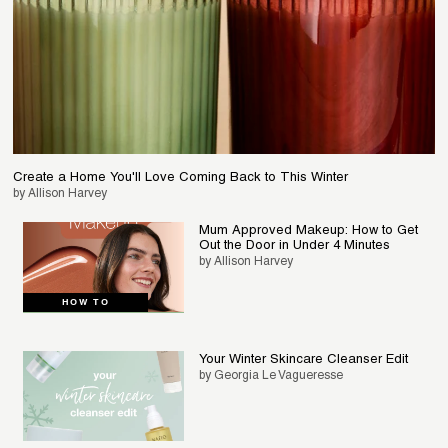
Create a Home You'll Love Coming Back to This Winter
by Allison Harvey
Mum Approved Makeup: How to Get
Out the Door in Under 4 Minutes
by Allison Harvey
HOW TO
Your Winter Skincare Cleanser Edit
by Georgia Le Vagueresse