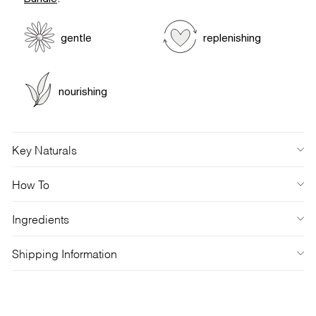
gentle
replenishing
nourishing
Key Naturals
How To
Ingredients
Shipping Information