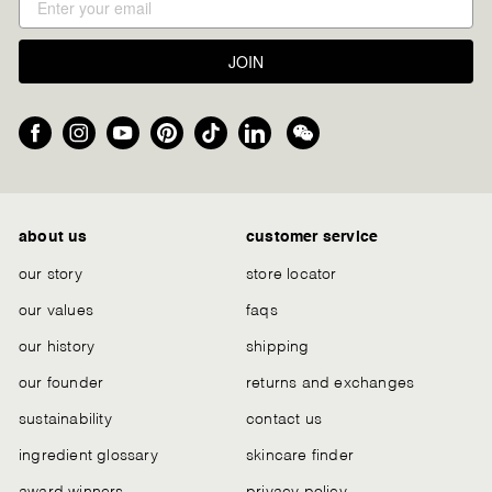
JOIN
Facebook
Instagram
YouTube
Pinterest
TikTok
LinkedIn
We
Chat
about us
customer service
our story
store locator
our values
faqs
our history
shipping
our founder
returns and exchanges
sustainability
contact us
ingredient glossary
skincare finder
award winners
privacy policy