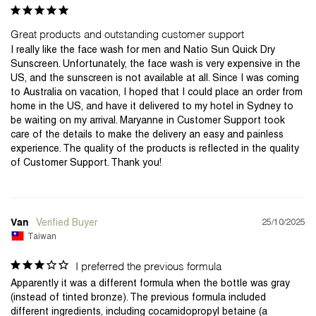
Great products and outstanding customer support
I really like the face wash for men and Natio Sun Quick Dry 
Sunscreen. Unfortunately, the face wash is very expensive in the 
US, and the sunscreen is not available at all. Since I was coming 
to Australia on vacation, I hoped that I could place an order from 
home in the US, and have it delivered to my hotel in Sydney to 
be waiting on my arrival. Maryanne in Customer Support took 
care of the details to make the delivery an easy and painless 
experience. The quality of the products is reflected in the quality 
of Customer Support. Thank you!
25/10/2025
Van
Taiwan
I preferred the previous formula
Apparently it was a different formula when the bottle was gray 
(instead of tinted bronze). The previous formula included 
different ingredients, including cocamidopropyl betaine (a 