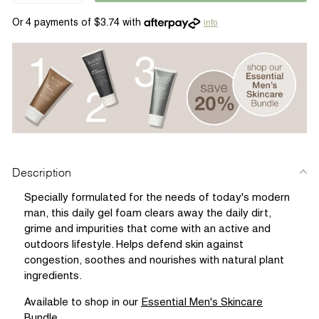
info
Description
Specially formulated for the needs of today's modern
man, this daily gel foam clears away the daily dirt,
grime and impurities that come with an active and
outdoors lifestyle. Helps defend skin against
congestion, soothes and nourishes with natural plant
ingredients.
Available to shop in our
Essential Men's Skincare
Bundle
.