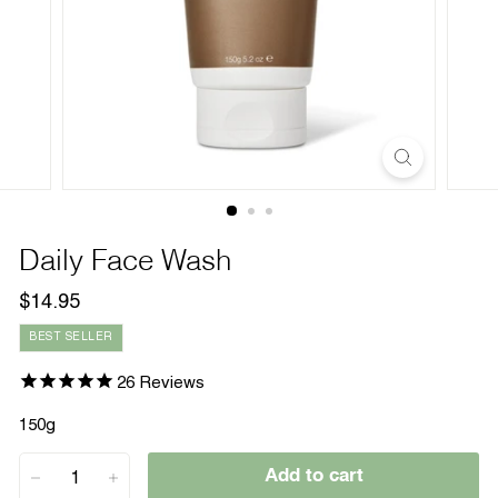
Daily Face Wash
Regular
$14.95
$14.95
price
BEST SELLER
26
Reviews
150g
Add to cart
−
+