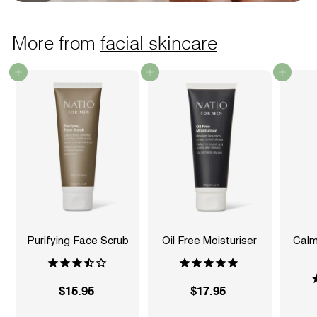
More from
facial skincare
Add to cart
Add to cart
Add to cart
Purifying Face Scrub
Oil Free Moisturiser
Calm
$15.95
$
$17.95
$
1
1