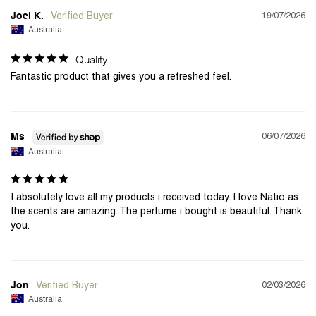
19/07/2026
Joel K.
Australia
Quality
Fantastic product that gives you a refreshed feel.
06/07/2026
Ms
Australia
I absolutely love all my products i received today. I love Natio as 
the scents are amazing. The perfume i bought is beautiful. Thank 
you.
02/03/2026
Jon
Australia