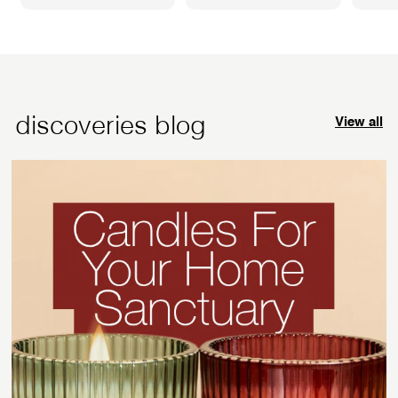
5
7
.
.
9
9
5
5
discoveries blog
View all