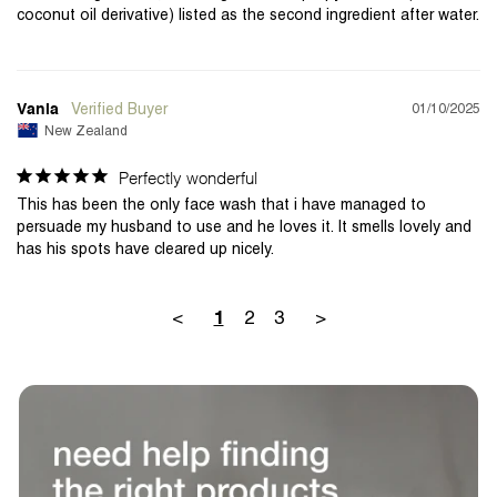
coconut oil derivative) listed as the second ingredient after water.
01/10/2025
Vania
New Zealand
Perfectly wonderful
This has been the only face wash that i have managed to 
persuade my husband to use and he loves it. It smells lovely and 
<
2
3
>
1