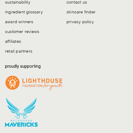
sustainability
contact us
ingredient glossary
skincare finder
award winners
privacy policy
customer reviews
affiliates
retail partners
proudly supporting