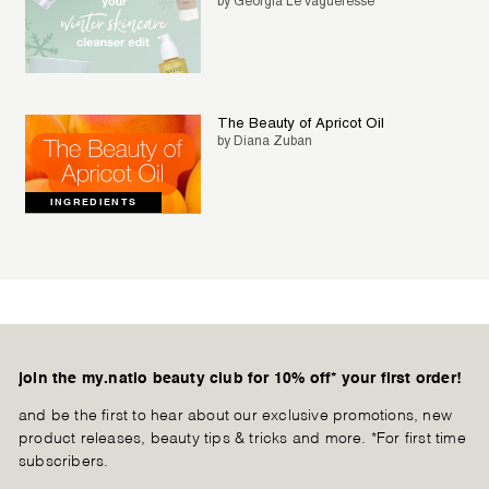
by Georgia Le Vagueresse
The Beauty of Apricot Oil
by Diana Zuban
INGREDIENTS
join the my.natio beauty club for 10% off* your first order!
and be the first to hear about our exclusive promotions, new
product releases, beauty tips & tricks and more. *For first time
subscribers.