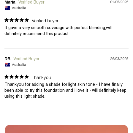
01/05/2025
Maria
Australia
Verified buyer
It gave a very smooth coverage with perfect blending,will 
definitely recommend this product
26/03/2025
DB
Australia
Thankyou
Thankyou for adding a shade for light skin tone - I have finally 
been able to try this foundation and I love it - will definitely keep 