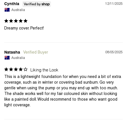
12/11/2025
Cynthia
Australia
Dreamy cover. Perfect!
08/05/2025
Natasha
Australia
Liking the Look
This is a lightweight foundation for when you need a bit of extra 
coverage, such as in winter or covering bad sunburn. Go very 
gentle when using the pump or you may end up with too much. 
The shade works well for my fair coloured skin without looking 
like a painted doll. Would recommend to those who want good 
light coverage.