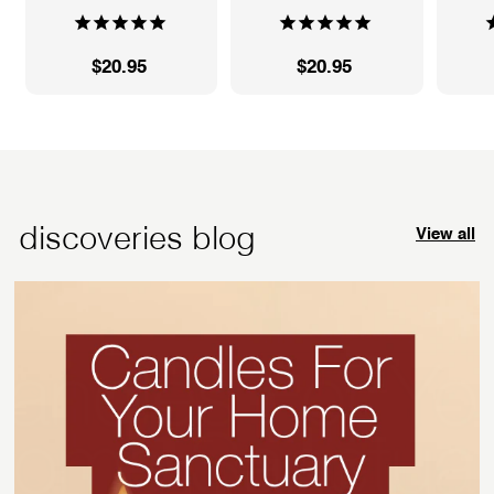
$20.95
$
$20.95
$
2
2
0
0
.
.
9
9
5
5
discoveries blog
View all