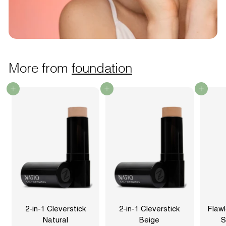
More from
foundation
Add to cart
Add to cart
Add to cart
2-in-1 Cleverstick
2-in-1 Cleverstick
Flaw
Natural
Beige
S