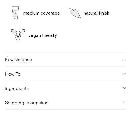
medium coverage
natural finish
vegan friendly
Key Naturals
How To
Ingredients
Shipping Information