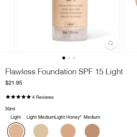
Flawless Foundation SPF 15 Light
Regular
$21.95
$21.95
price
4
Reviews
30ml
Light
Light Medium
Light Honey"
Medium