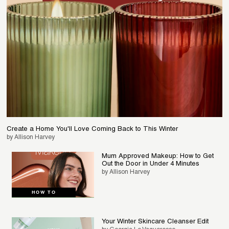
Create a Home You'll Love Coming Back to This Winter
by Allison Harvey
Mum Approved Makeup: How to Get
Out the Door in Under 4 Minutes
by Allison Harvey
HOW TO
Your Winter Skincare Cleanser Edit