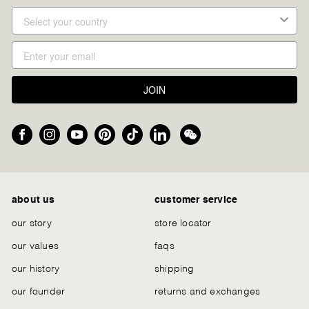
JOIN
Facebook
Instagram
YouTube
Pinterest
TikTok
LinkedIn
We
Chat
about us
customer service
our story
store locator
our values
faqs
our history
shipping
our founder
returns and exchanges