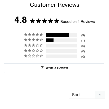
Customer Reviews
4.8
Based on 4 Reviews
3
1
0
0
0
Write a Review