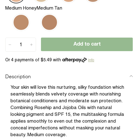
Medium Honey
Medium Tan
Add to cart
−
+
info
Description
Your skin will love this nurturing, silky foundation which
seamlessly blends velvety coverage with nourishing
botanical conditioners and moderate sun protection.
Combining Rosehip and Jojoba Oils with natural
looking pigment and SPF 15, the multitasking formula
applies smoothly to even out the complexion and
conceal imperfections without masking your natural
beauty. Medium coverage.