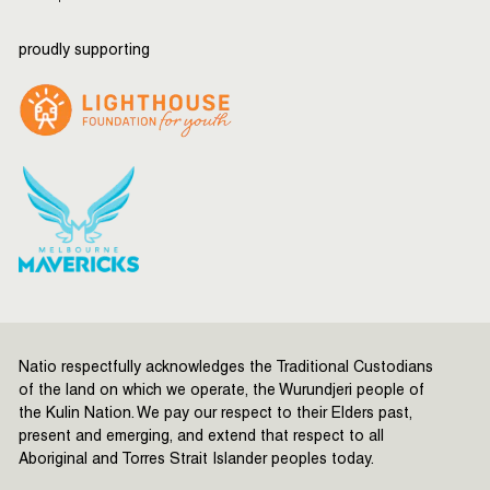
proudly supporting
Natio respectfully acknowledges the Traditional Custodians
of the land on which we operate, the Wurundjeri people of
the Kulin Nation. We pay our respect to their Elders past,
present and emerging, and extend that respect to all
Aboriginal and Torres Strait Islander peoples today.