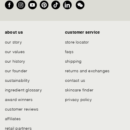
Facebook
Instagram
YouTube
Pinterest
TikTok
LinkedIn
We
Chat
about us
customer service
our story
store locator
our values
faqs
our history
shipping
our founder
returns and exchanges
sustainability
contact us
ingredient glossary
skincare finder
award winners
privacy policy
customer reviews
affiliates
retail partners