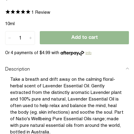
price
1
Review
10ml
Add to cart
−
+
info
Description
Take a breath and drift away on the calming floral-
herbal scent of Lavender Essential Oil. Gently
extracted from the distinctly aromatic Lavender plant
and 100% pure and natural, Lavender Essential Oil is
often used to help relax and balance the mind, heal
the body (eg. skin infections) and soothe the soul. Part
of Natio's Wellbeing Pure Essential Oils range; made
with pure natural essential oils from around the world,
bottled in Australia.