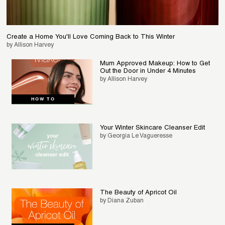
Create a Home You'll Love Coming Back to This Winter
by Allison Harvey
Mum Approved Makeup: How to Get
Out the Door in Under 4 Minutes
by Allison Harvey
HOW TO
Your Winter Skincare Cleanser Edit
by Georgia Le Vagueresse
The Beauty of Apricot Oil
by Diana Zuban