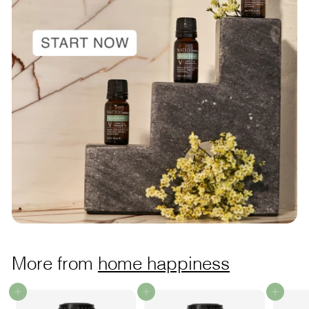
More from
home happiness
Add to cart
Add to cart
Add to cart