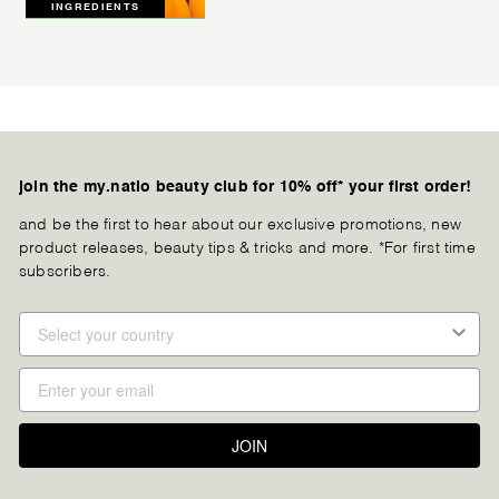
INGREDIENTS
join the my.natio beauty club for 10% off* your first order!
and be the first to hear about our exclusive promotions, new
product releases, beauty tips & tricks and more. *For first time
subscribers.
JOIN