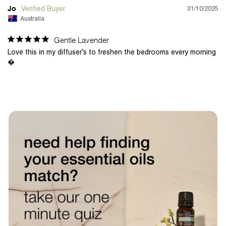
31/10/2025
Jo
Australia
Gentle Lavender
Love this in my diffuser’s to freshen the bedrooms every morning 
�