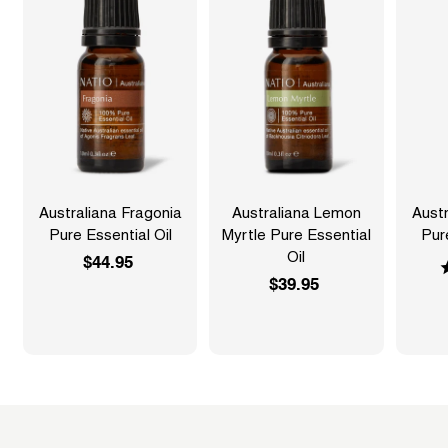
Australiana Fragonia
Australiana Lemon
Austr
Pure Essential Oil
Myrtle Pure Essential
Pur
Oil
$44.95
$
$39.95
$
4
3
4
9
.
.
9
9
5
5