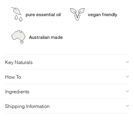
pure essential oil
vegan friendly
Australian made
Key Naturals
How To
Ingredients
Shipping Information