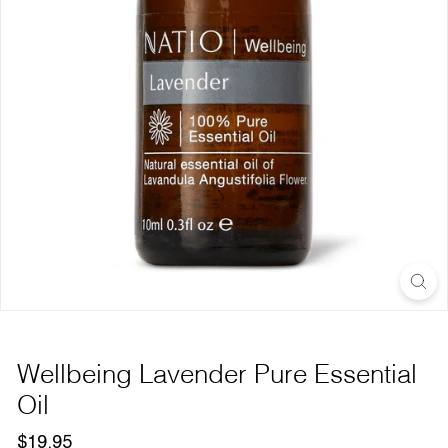
Wellbeing Lavender Pure Essential
Oil
Regular
$19.95
$19.95