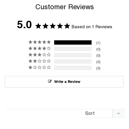
Customer Reviews
5.0
Based on 1 Reviews
1
0
0
0
0
Write a Review