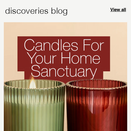
discoveries blog
View all