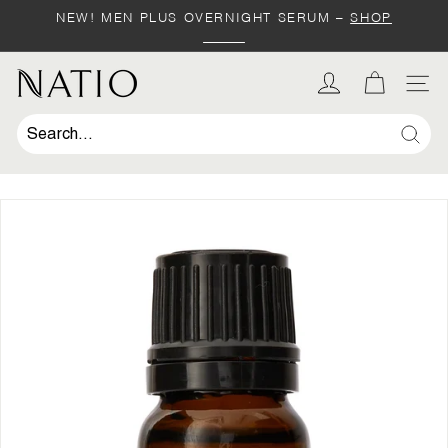
Skip
NEW! MEN PLUS OVERNIGHT SERUM –
SHOP
to
Pause
content
slideshow
SHOP
N
SIT
a
t
Sear
i
o