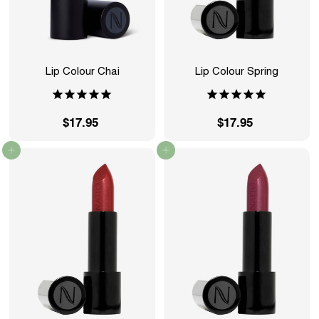
Lip Colour Chai
Lip Colour Spring
$17.95
$
$17.95
$
1
1
Add to cart
Add to cart
7
7
.
.
9
9
5
5