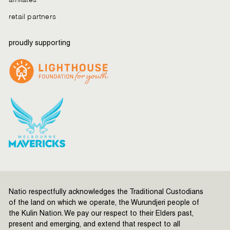
retail partners
proudly supporting
Natio respectfully acknowledges the Traditional Custodians
of the land on which we operate, the Wurundjeri people of
the Kulin Nation. We pay our respect to their Elders past,
present and emerging, and extend that respect to all