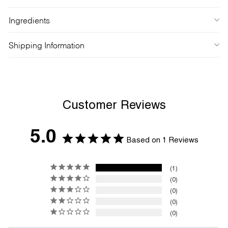
Ingredients
Shipping Information
Customer Reviews
5.0
Based on 1 Reviews
1
0
0
0
0