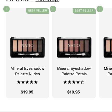
Add to cart
Add to cart
Add to cart
BEST SELLER
BEST SELLER
Mineral Eyeshadow
Mineral Eyeshadow
Mine
Palette Nudes
Palette Petals
Pa
$19.95
$
$19.95
$
1
1
9
9
.
.