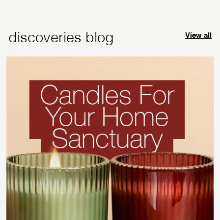
9
9
5
5
discoveries blog
View all