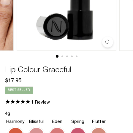
Lip Colour Graceful
Regular
$17.95
$17.95
price
BEST SELLER
1
Review
4g
Harmony
Blissful
Eden
Spring
Flutter