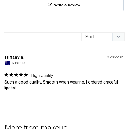
Write a Review
05/08/2025
Ttiffany h.
Australia
High quality
Such a good quality. Smooth when wearing. I ordered graceful 
lipstick. 
More from
makeup