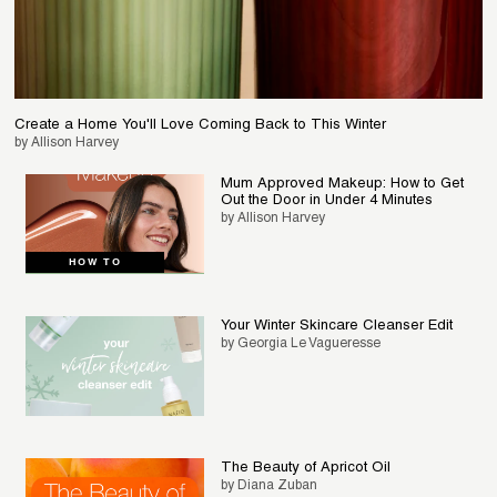
Create a Home You'll Love Coming Back to This Winter
by Allison Harvey
Mum Approved Makeup: How to Get
Out the Door in Under 4 Minutes
by Allison Harvey
HOW TO
Your Winter Skincare Cleanser Edit
by Georgia Le Vagueresse
The Beauty of Apricot Oil
by Diana Zuban