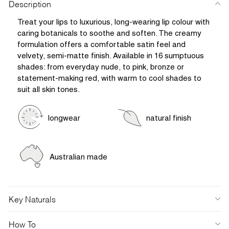
Description
Treat your lips to luxurious, long-wearing lip colour with
caring botanicals to soothe and soften. The creamy
formulation offers a comfortable satin feel and
velvety, semi-matte finish. Available in 16 sumptuous
shades: from everyday nude, to pink, bronze or
statement-making red, with warm to cool shades to
suit all skin tones.
longwear
natural finish
Australian made
Key Naturals
How To