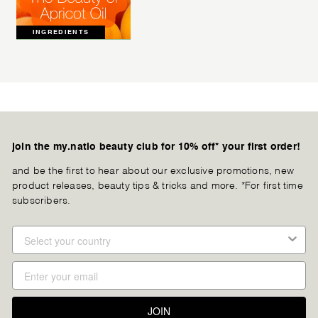
INGREDIENTS
join the my.natio beauty club for 10% off* your first order!
and be the first to hear about our exclusive promotions, new
product releases, beauty tips & tricks and more. *For first time
subscribers.
JOIN