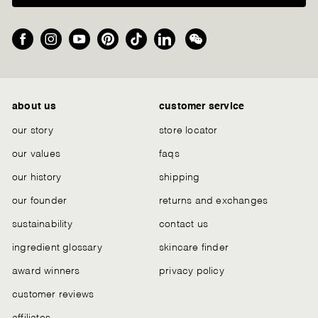
Facebook
Instagram
YouTube
Pinterest
TikTok
LinkedIn
We
Chat
about us
customer service
our story
store locator
our values
faqs
our history
shipping
our founder
returns and exchanges
sustainability
contact us
ingredient glossary
skincare finder
award winners
privacy policy
customer reviews
affiliates