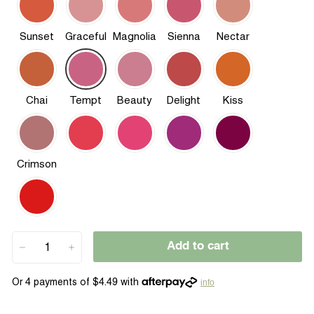
Sunset
Graceful
Magnolia
Sienna
Nectar
Chai
Tempt
Beauty
Delight
Kiss
Crimson
Add to cart
−
+
info