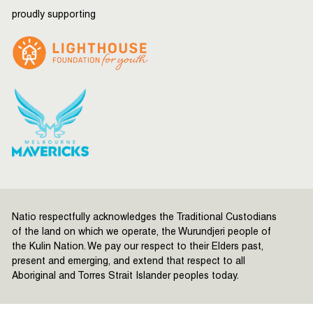
proudly supporting
Natio respectfully acknowledges the Traditional Custodians
of the land on which we operate, the Wurundjeri people of
the Kulin Nation. We pay our respect to their Elders past,
present and emerging, and extend that respect to all
Aboriginal and Torres Strait Islander peoples today.