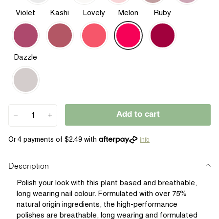
Violet
Kashi
Lovely
Melon
Ruby
Dazzle
Add to cart
−
+
info
Description
Polish your look with this plant based and breathable,
long wearing nail colour. Formulated with over 75%
natural origin ingredients, the high-performance
polishes are breathable, long wearing and formulated