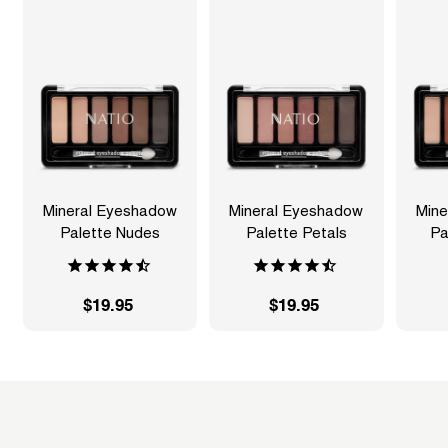
Mineral Eyeshadow
Mineral Eyeshadow
Mine
Palette Nudes
Palette Petals
Pa
$19.95
$
$19.95
$
1
1
9
9
.
.
9
9
5
5