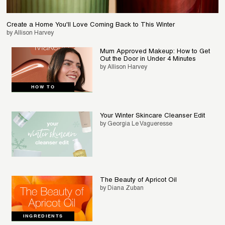
Create a Home You'll Love Coming Back to This Winter
by Allison Harvey
Mum Approved Makeup: How to Get
Out the Door in Under 4 Minutes
by Allison Harvey
HOW TO
Your Winter Skincare Cleanser Edit
by Georgia Le Vagueresse
The Beauty of Apricot Oil
by Diana Zuban
INGREDIENTS