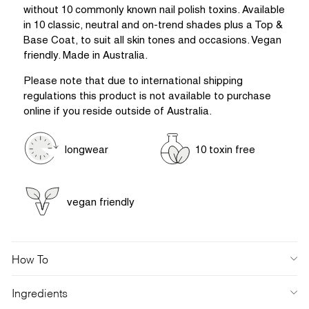
without 10 commonly known nail polish toxins. Available
in 10 classic, neutral and on-trend shades plus a Top &
Base Coat, to suit all skin tones and occasions. Vegan
friendly. Made in Australia.
Please note that due to international shipping
regulations this product is not available to purchase
online if you reside outside of Australia.
longwear
10 toxin free
vegan friendly
How To
Ingredients