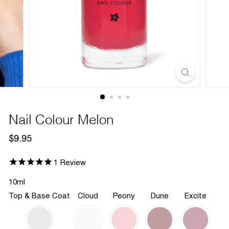
Nail Colour Melon
Regular
$9.95
$9.95
price
1
Review
10ml
Top & Base Coat
Cloud
Peony
Dune
Excite