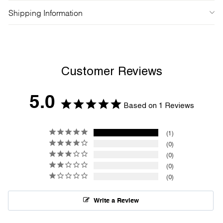
Shipping Information
Customer Reviews
5.0
Based on 1 Reviews
1
0
0
0
0
Write a Review