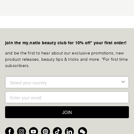
join the my.natio beauty club for 10% off* your first order!
and be the first to hear about our exclusive promotions, new
product releases, beauty tips & tricks and more. *For first time
subscribers.
JOIN