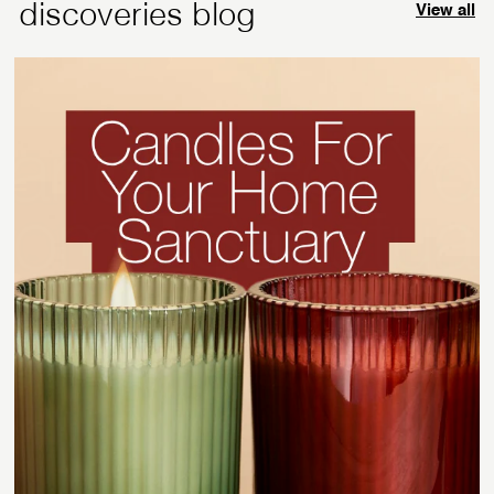
discoveries blog
View all