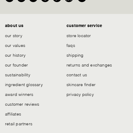
Facebook
Instagram
YouTube
Pinterest
TikTok
LinkedIn
We
Chat
about us
customer service
our story
store locator
our values
faqs
our history
shipping
our founder
returns and exchanges
sustainability
contact us
ingredient glossary
skincare finder
award winners
privacy policy
customer reviews
affiliates
retail partners