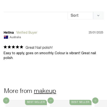
25/01/2025
Helina
Australia
Great Nail polish!
Easy to apply, goes on smoothly. Colour is vibrant! Great nail 
polish. 
More from
makeup
Add to cart
Add to cart
Add to cart
BEST SELLER
BEST SELLER