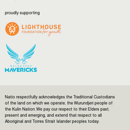
proudly supporting
Natio respectfully acknowledges the Traditional Custodians
of the land on which we operate, the Wurundjeri people of
the Kulin Nation. We pay our respect to their Elders past,
present and emerging, and extend that respect to all
Aboriginal and Torres Strait Islander peoples today.