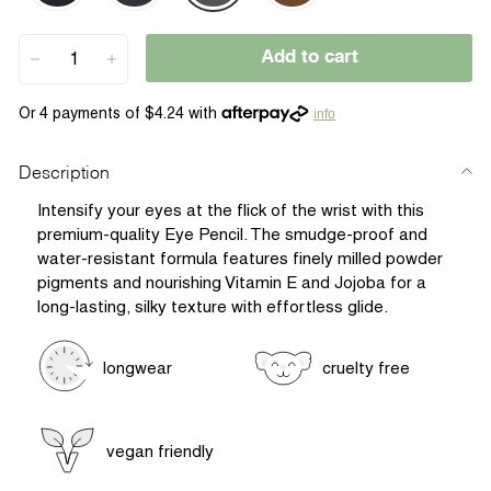
Add to cart
−
+
info
Description
Intensify your eyes at the flick of the wrist with this
premium-quality Eye Pencil. The smudge-proof and
water-resistant formula features finely milled powder
pigments and nourishing Vitamin E and Jojoba for a
long-lasting, silky texture with effortless glide.
longwear
cruelty free
vegan friendly