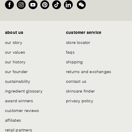
Facebook
Instagram
YouTube
Pinterest
TikTok
LinkedIn
We
Chat
about us
customer service
our story
store locator
our values
faqs
our history
shipping
our founder
returns and exchanges
sustainability
contact us
ingredient glossary
skincare finder
award winners
privacy policy
customer reviews
affiliates
retail partners