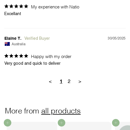
My experience with Natio
Excellant
30/05/2025
Elaine T.
Australia
Happy with my order
Very good and quick to deliver
<
2
>
1
More from
all products
Add to cart
Add to cart
Add to cart