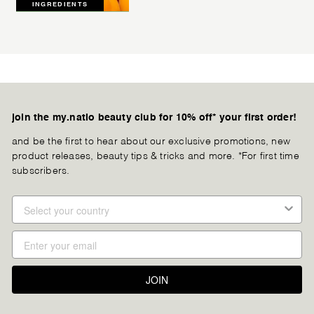
INGREDIENTS
join the my.natio beauty club for 10% off* your first order!
and be the first to hear about our exclusive promotions, new
product releases, beauty tips & tricks and more. *For first time
subscribers.
JOIN