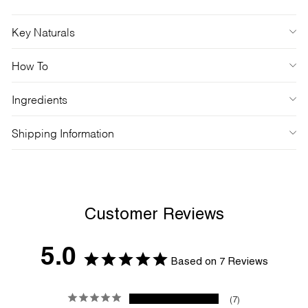
Key Naturals
How To
Ingredients
Shipping Information
Customer Reviews
5.0
Based on 7 Reviews
7