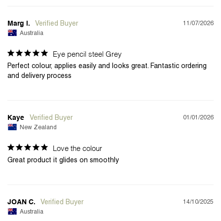
11/07/2026
Marg i.
Australia
Eye pencil steel Grey
Perfect colour, applies easily and looks great. Fantastic ordering 
and delivery process
01/01/2026
Kaye
New Zealand
Love the colour
Great product it glides on smoothly
14/10/2025
JOAN C.
Australia