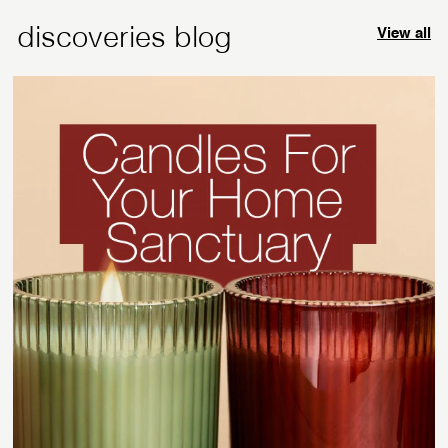
c
discoveries blog
View all
e