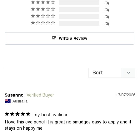
0
0
0
0
Write a Review
17/07/2026
Susanne
Australia
my best eyeliner
I love this eye pencil it is great no smudges easy to apply and it 
stays on happy me