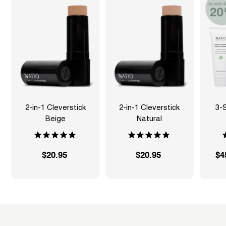
2-in-1 Cleverstick
2-in-1 Cleverstick
3-
Beige
Natural
S
$20.95
$
$20.95
$
$4
a
2
2
l
0
0
e
.
.
p
9
9
r
5
5
i