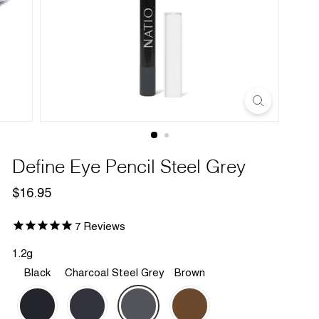
Define Eye Pencil Steel Grey
Regular
$16.95
$16.95
price
7
Reviews
1.2g
Black
Charcoal
Steel Grey
Brown