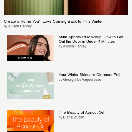
Create a Home You'll Love Coming Back to This Winter
by Allison Harvey
Mum Approved Makeup: How to Get
Out the Door in Under 4 Minutes
by Allison Harvey
HOW TO
Your Winter Skincare Cleanser Edit
by Georgia Le Vagueresse
The Beauty of Apricot Oil
by Diana Zuban