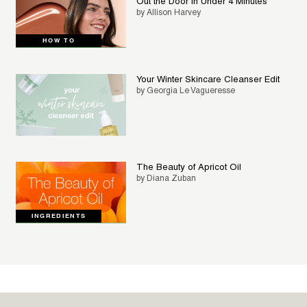
Out the Door in Under 4 Minutes
by Allison Harvey
HOW TO
Your Winter Skincare Cleanser Edit
by Georgia Le Vagueresse
The Beauty of Apricot Oil
by Diana Zuban
INGREDIENTS