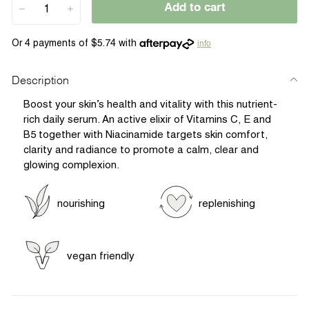
Add to cart
−
+
info
Description
Boost your skin’s health and vitality with this nutrient-
rich daily serum. An active elixir of Vitamins C, E and
B5 together with Niacinamide targets skin comfort,
clarity and radiance to promote a calm, clear and
glowing complexion.
nourishing
replenishing
vegan friendly