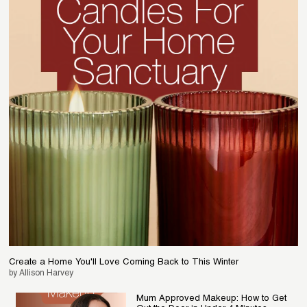
Create a Home You'll Love Coming Back to This Winter
by Allison Harvey
Mum Approved Makeup: How to Get