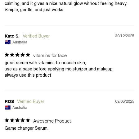
calming, and it gives a nice natural glow without feeling heavy. 
Simple, gentle, and just works.
30/12/2025
Kate S.
Australia
vitamins for face
great serum with vitamins to nourish skin,

use as a base before applying moisturizer and makeup

09/08/2025
ROS
Australia
Awesome Product
Game changer Serum.