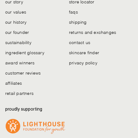
our story
store locator
our values
faqs
our history
shipping
our founder
returns and exchanges
sustainability
contact us
ingredient glossary
skincare finder
award winners
privacy policy
customer reviews
affiliates
retail partners
proudly supporting