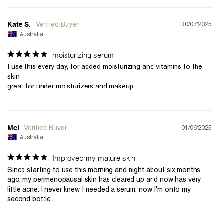
30/07/2025
Kate S.
Australia
moisturizing serum
I use this every day, for added moisturizing and vitamins to the 
skin

01/06/2025
Mel
Australia
Improved my mature skin
Since starting to use this morning and night about six months 
ago, my perimenopausal skin has cleared up and now has very 
little acne. I never knew I needed a serum, now I'm onto my 
second bottle.