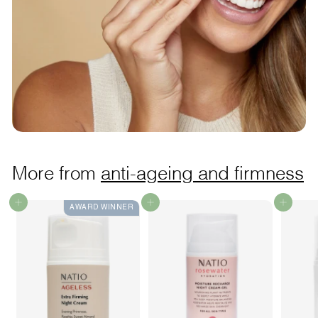
More from
anti-ageing and firmness
Add to cart
Add to cart
Add to cart
AWARD WINNER