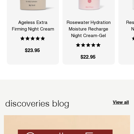
Ageless Extra
Rosewater Hydration
Res
Firming Night Cream
Moisture Recharge
N
Night Cream-Gel
$23.95
$
$22.95
$
2
2
3
2
.
.
9
9
5
5
discoveries blog
View all