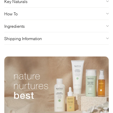
Key Naturals
How To
Ingredients
Shipping Information