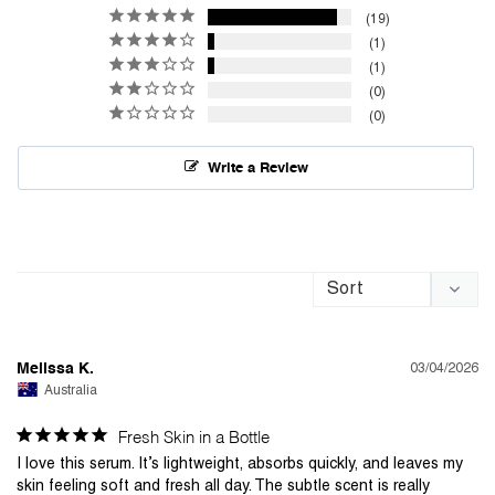
19
1
1
0
0
Write a Review
03/04/2026
Melissa K.
Australia
Fresh Skin in a Bottle
I love this serum. It’s lightweight, absorbs quickly, and leaves my 
skin feeling soft and fresh all day. The subtle scent is really 