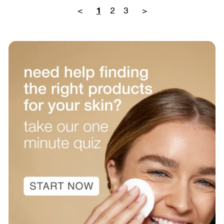
<
2
3
>
1