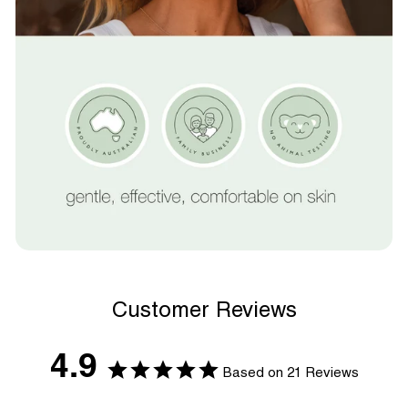
Customer Reviews
4.9
Based on 21 Reviews