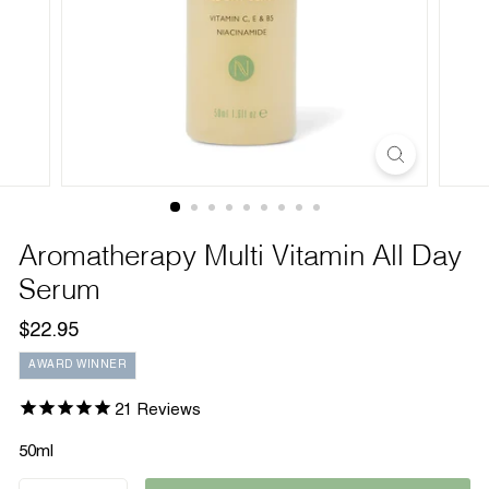
Aromatherapy Multi Vitamin All Day
Serum
Regular
$22.95
$22.95
price
AWARD WINNER
21
Reviews
50ml