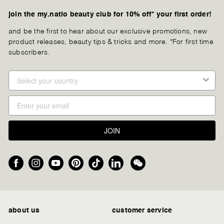
join the my.natio beauty club for 10% off* your first order!
and be the first to hear about our exclusive promotions, new
product releases, beauty tips & tricks and more. *For first time
subscribers.
JOIN
Facebook
Instagram
YouTube
Pinterest
TikTok
LinkedIn
We
Chat
about us
customer service