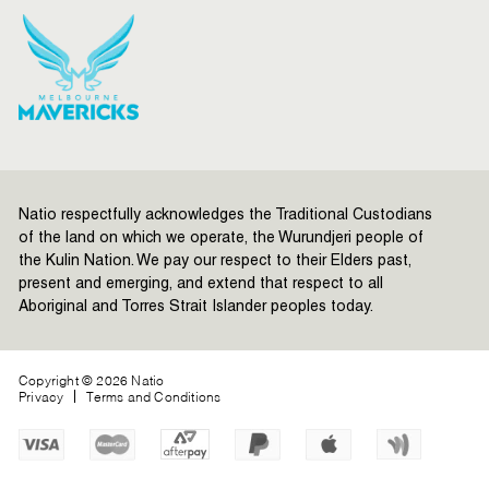
Natio respectfully acknowledges the Traditional Custodians
of the land on which we operate, the Wurundjeri people of
the Kulin Nation. We pay our respect to their Elders past,
present and emerging, and extend that respect to all
Aboriginal and Torres Strait Islander peoples today.
Copyright © 2026 Natio
Privacy
Terms and Conditions