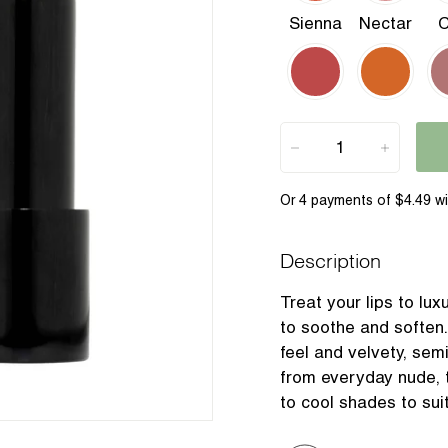
Sienna
Nectar
C
−
+
Description
Treat your lips to lux
to soothe and soften.
feel and velvety, sem
from everyday nude, 
to cool shades to suit