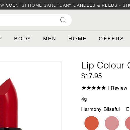
W SCENTS! HOME SANCTUARY CANDLES & REEDS -
SH
Pause
SHOP
slideshow
Search
P
BODY
MEN
HOME
OFFERS
Lip Colour
Regular
$17.95
$17.95
price
1
Review
4g
Harmony
Blissful
E