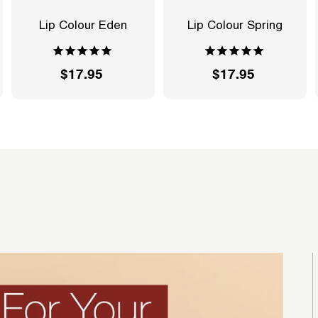
Lip Colour Eden
Lip Colour Spring
$17.95
$
$17.95
$
1
1
7
7
.
.
9
9
5
5