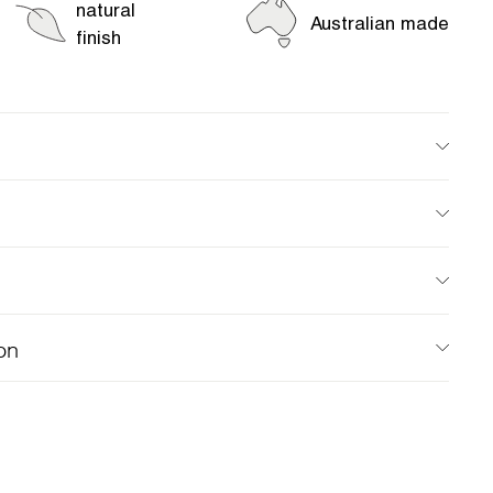
natural
Australian made
finish
on