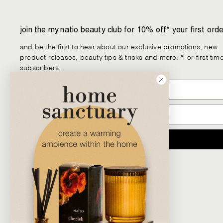
join the my.natio beauty club for 10% off* your first orde
and be the first to hear about our exclusive promotions, new
product releases, beauty tips & tricks and more. *For first tim
subscribers.
JOIN
Facebook
Instagram
YouTube
Pinterest
TikTok
LinkedIn
We
Chat