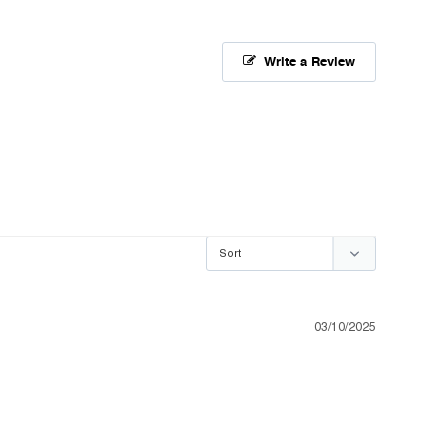
Write a Review
03/10/2025