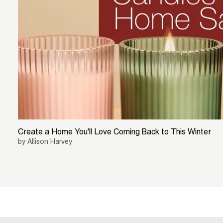
Create a Home You'll Love Coming Back to This Winter
by Allison Harvey