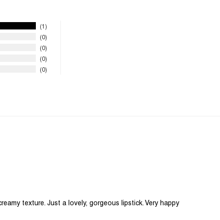
1
0
0
0
0