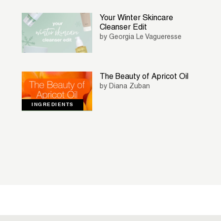
Your Winter Skincare
Cleanser Edit
by Georgia Le Vagueresse
The Beauty of Apricot Oil
by Diana Zuban
INGREDIENTS