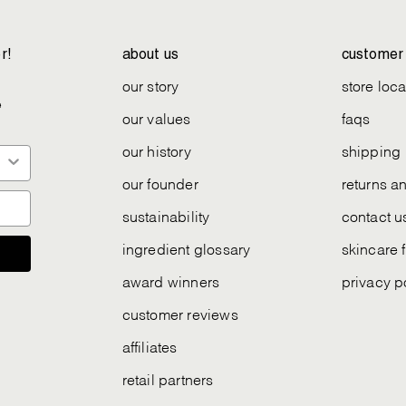
r!
about us
customer 
our story
store loca
e
our values
faqs
our history
shipping
our founder
returns 
sustainability
contact u
ingredient glossary
skincare 
award winners
privacy p
customer reviews
affiliates
retail partners