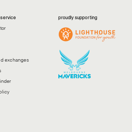
service
proudly supporting
tor
and exchanges
s
finder
olicy