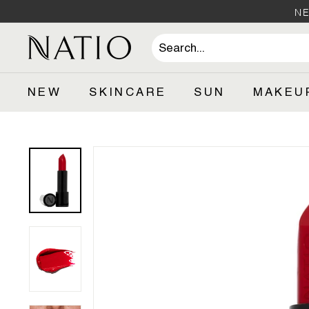
Skip
NE
to
content
N
a
t
NEW
SKINCARE
SUN
MAKEU
i
o