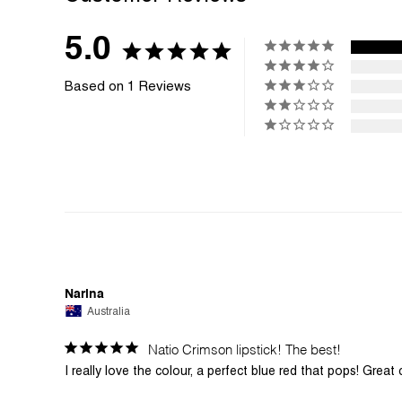
5.0
Based on 1 Reviews
Narina
Australia
Natio Crimson lipstick! The best!