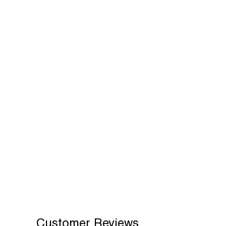
Customer Reviews