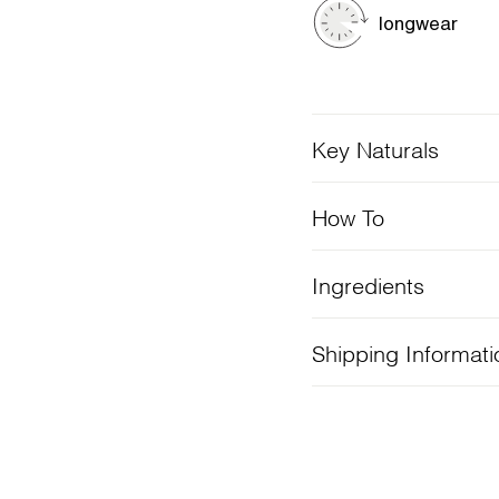
longwear
Key Naturals
How To
Ingredients
Shipping Informati