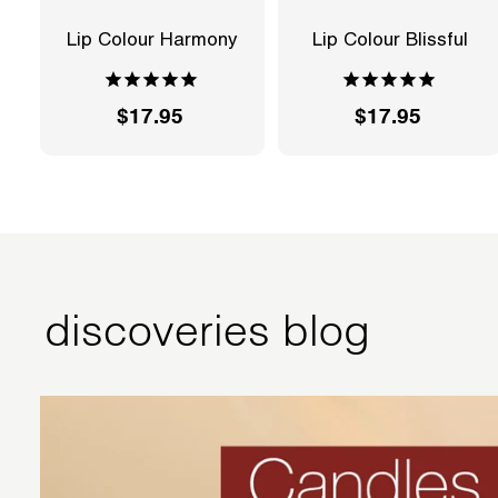
Lip Colour Harmony
Lip Colour Blissful
$17.95
$
$17.95
$
1
1
7
7
.
.
9
9
5
5
discoveries blog