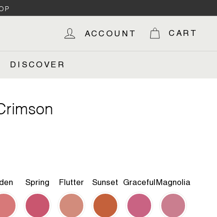
OP
CART
ACCOUNT
DISCOVER
 Crimson
den
Spring
Flutter
Sunset
Graceful
Magnolia