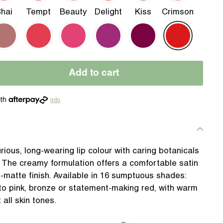
hai
Tempt
Beauty
Delight
Kiss
Crimson
Add to cart
info
urious, long-wearing lip colour with caring botanicals
 The creamy formulation offers a comfortable satin
i-matte finish. Available in 16 sumptuous shades:
to pink, bronze or statement-making red, with warm
 all skin tones.