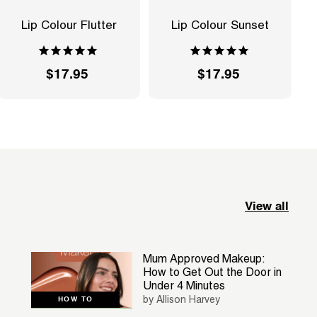
Lip Colour Flutter
Lip Colour Sunset
$17.95
$
$17.95
$
1
1
7
7
.
.
9
9
5
5
View all
Mum Approved Makeup:
How to Get Out the Door in
Under 4 Minutes
by Allison Harvey
HOW TO