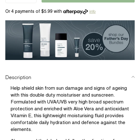
info
Description
Help shield skin from sun damage and signs of ageing
with this double duty moisturiser and sunscreen.
Formulated with UVA/UVB very high broad spectrum
protection and enriched with Aloe Vera and antioxidant
Vitamin E, this lightweight moisturising fluid provides
comfortable daily hydration and defence against the
elements.