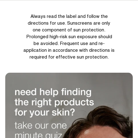
Always read the label and follow the
directions for use. Sunscreens are only
one component of sun protection.
Prolonged high-risk sun exposure should
be avoided. Frequent use and re-
application in accordance with directions is
required for effective sun protection.