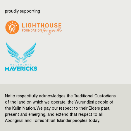
proudly supporting
Natio respectfully acknowledges the Traditional Custodians
of the land on which we operate, the Wurundjeri people of
the Kulin Nation. We pay our respect to their Elders past,
present and emerging, and extend that respect to all
Aboriginal and Torres Strait Islander peoples today.