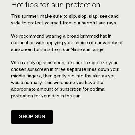
Hot tips for sun protection
This summer, make sure to slip, slop, slap, seek and
slide to protect yourself from our harmful sun rays.
We recommend wearing a broad brimmed hat in
conjunction with applying your choice of our variety of
sunscreen formats from our Natio sun range.
When applying sunscreen, be sure to squeeze your
chosen sunscreen in three separate lines down your
middle fingers, then gently rub into the skin as you
would normally. This will ensure you have the
appropriate amount of sunscreen for optimal
protection for your day in the sun.
SHOP SUN