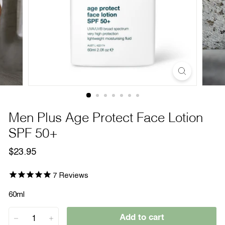
Men Plus Age Protect Face Lotion
SPF 50+
Regular
$23.95
$23.95
price
7
Reviews
60ml
Add to cart
−
+