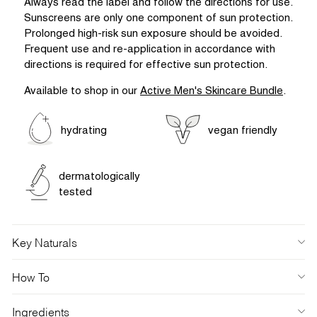
Always read the label and follow the directions for use.
Sunscreens are only one component of sun protection.
Prolonged high-risk sun exposure should be avoided.
Frequent use and re-application in accordance with
directions is required for effective sun protection.
Available to shop in our
Active Men's Skincare Bundle
.
hydrating
vegan friendly
dermatologically
tested
Key Naturals
How To
Ingredients