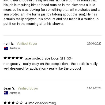
My husband doesn't really like any skincare but has found that 
his job is requiring him to head outside in the elements a little 
more, so he was looking for something that will moisturise and a 
sun protectant (he burns just by talking about the sun). He has 
actually really enjoyed this product and has made it a routine to 
25/04/2025
neill b.
Australia
age protect face lotion SPF 50+
non greasy - really easy on the complexion - the bottle is really 
14/11/2024
Jean Y.
Australia
A little disappointing.