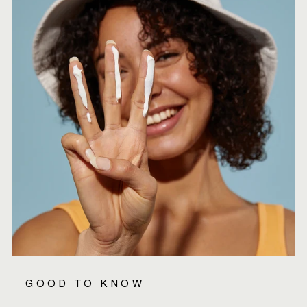
GOOD TO KNOW