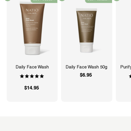
Daily Face Wash
Daily Face Wash 50g
Purif
$6.95
$
6
$14.95
$
.
1
9
4
5
.
9
5