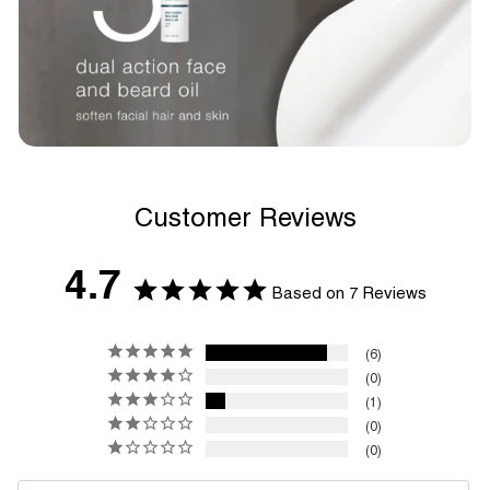
Customer Reviews
4.7
Based on 7 Reviews
6
0
1
0
0