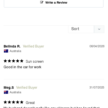
Write a Review
06/04/2026
Belinda R.
Australia
Sun screen
Good in the car for work 
31/07/2025
Meg.S
Australia
Great