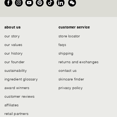
Facebook
Instagram
YouTube
Pinterest
TikTok
LinkedIn
We
Chat
about us
customer service
our story
store locator
our values
faqs
our history
shipping
our founder
returns and exchanges
sustainability
contact us
ingredient glossary
skincare finder
award winners
privacy policy
customer reviews
affiliates
retail partners