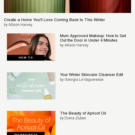
Create a Home You'll Love Coming Back to This Winter
by Allison Harvey
Mum Approved Makeup: How to Get
Out the Door in Under 4 Minutes
by Allison Harvey
HOW TO
Your Winter Skincare Cleanser Edit
by Georgia Le Vagueresse
The Beauty of Apricot Oil
by Diana Zuban
INGREDIENTS