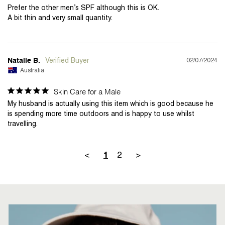
Prefer the other men’s SPF although this is OK. 

02/07/2024
Natalie B.
Australia
Skin Care for a Male
My husband is actually using this item which is good because he 
is spending more time outdoors and is happy to use whilst 
<
2
>
1