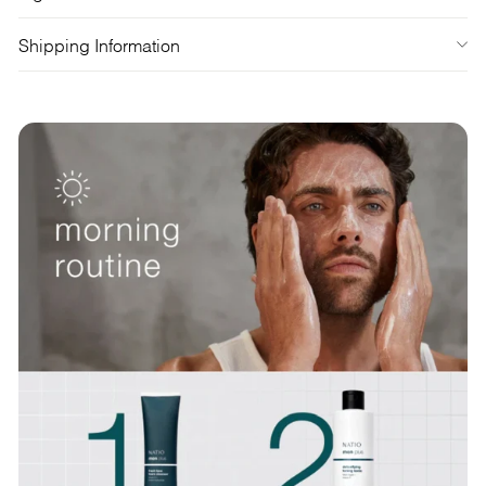
Shipping Information