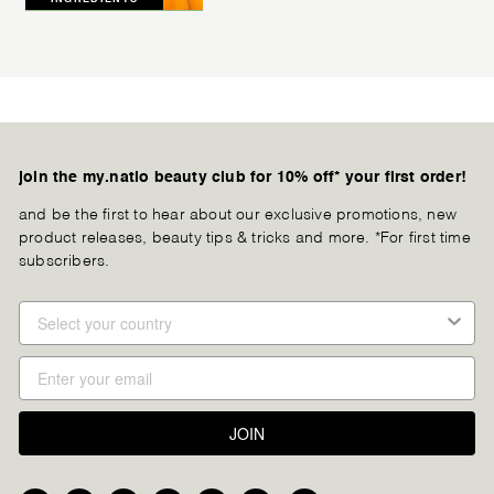
join the my.natio beauty club for 10% off* your first order!
and be the first to hear about our exclusive promotions, new
product releases, beauty tips & tricks and more. *For first time
subscribers.
JOIN