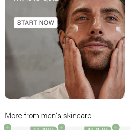
More from
men's skincare
Add to cart
Add to cart
Add to cart
BEST SELLER
BEST SELLER