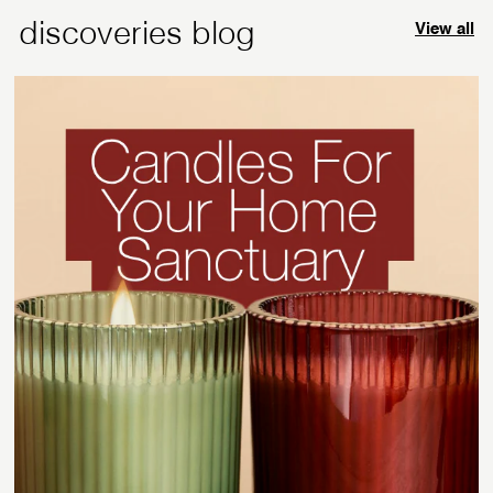
discoveries blog
View all