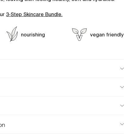
our
3-Step Skincare Bundle.
nourishing
vegan friendly
on