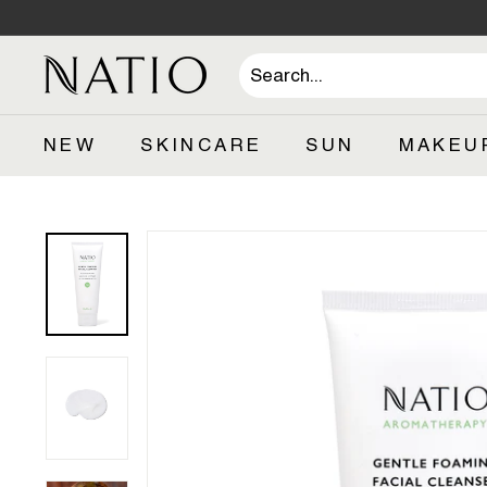
Skip
to
content
N
a
t
NEW
SKINCARE
SUN
MAKEU
i
o