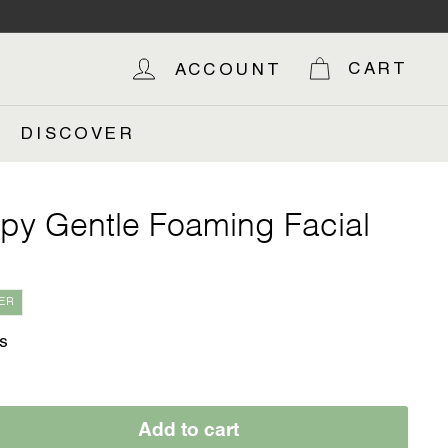
OP
CART
ACCOUNT
DISCOVER
py Gentle Foaming Facial
ER
s
Add to cart