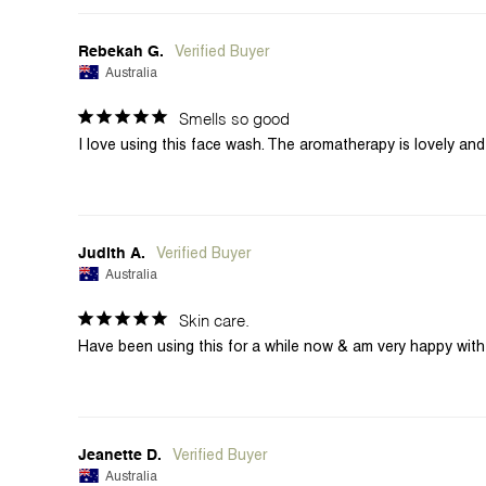
Rebekah G.
Australia
Smells so good
Judith A.
Australia
Skin care.
Have been using this for a while now & am very happy with t
Jeanette D.
Australia