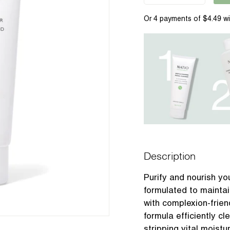
Description
Purify and nourish you
formulated to maintai
with complexion-frien
formula efficiently c
stripping vital moistu