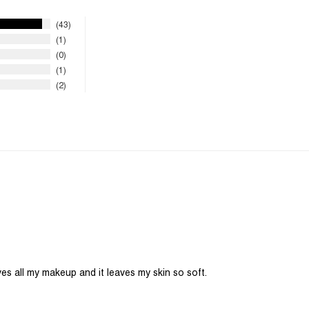
43
1
0
1
2