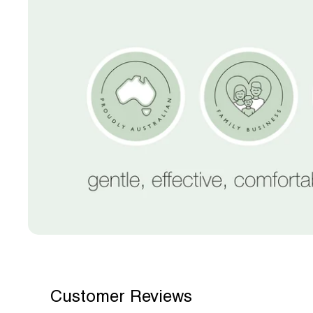
Customer Reviews