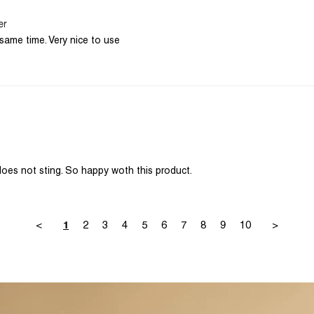
er
same time. Very nice to use
does not sting. So happy woth this product.
<
2
3
4
5
6
7
8
9
10
>
1