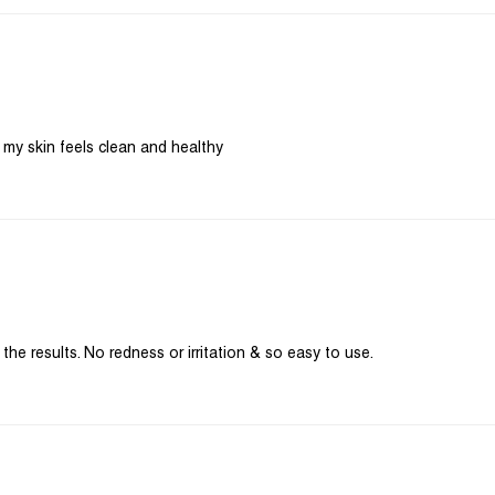
he results. No redness or irritation & so easy to use.