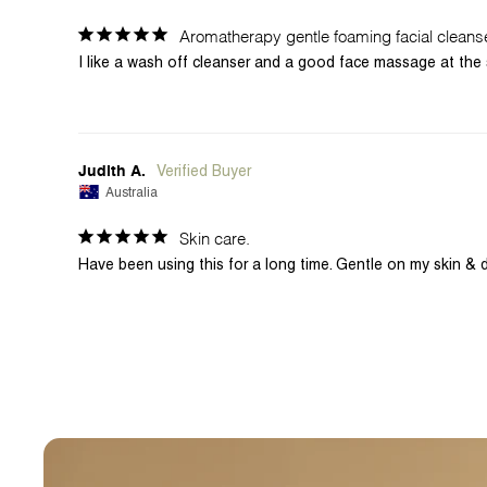
Aromatherapy gentle foaming facial cleans
I like a wash off cleanser and a good face massage at the 
Judith A.
Australia
Skin care.
Have been using this for a long time. Gentle on my skin & 