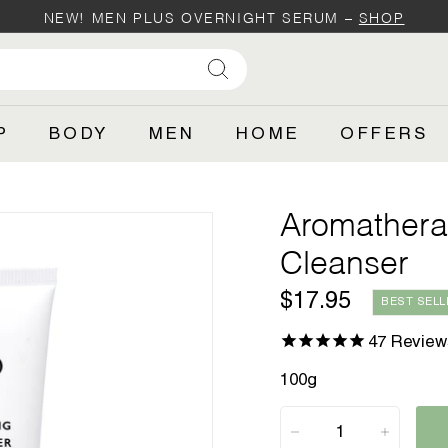
NEW! MEN PLUS OVERNIGHT SERUM –
SHOP
Pause
SH
slideshow
Search
P
BODY
MEN
HOME
OFFERS
Aromathera
Cleanser
Regular
$17.95
$17.95
BEST SELL
price
47
Review
100g
−
+