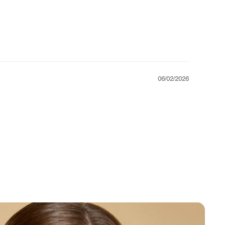
06/02/2026