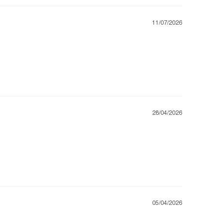
11/07/2026
28/04/2026
05/04/2026