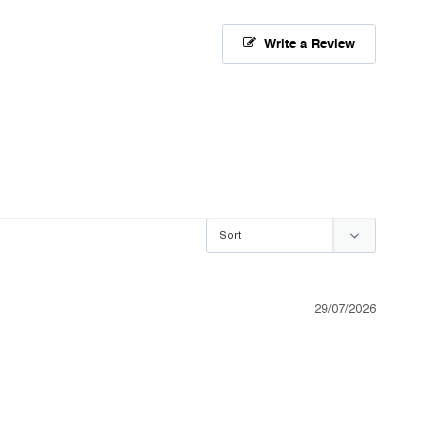
Write a Review
29/07/2026