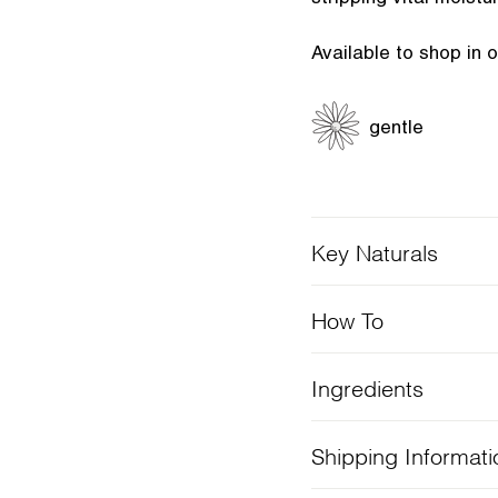
Available to shop in 
gentle
Key Naturals
How To
Ingredients
Shipping Informati