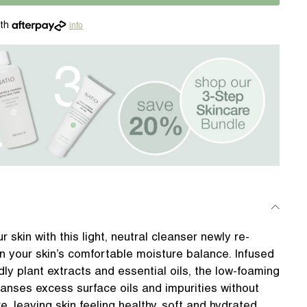
info
r skin with this light, neutral cleanser newly re-
n your skin’s comfortable moisture balance. Infused
dly plant extracts and essential oils, the low-foaming
leanses excess surface oils and impurities without
re, leaving skin feeling healthy, soft and hydrated.