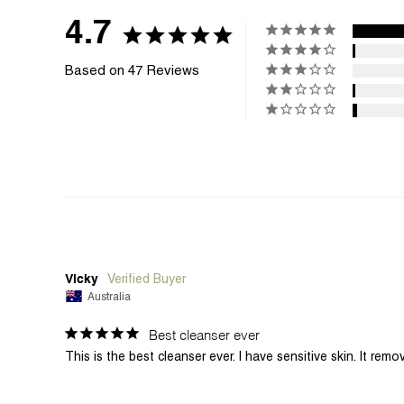
4.7
Based on 47 Reviews
Vicky
Australia
Best cleanser ever