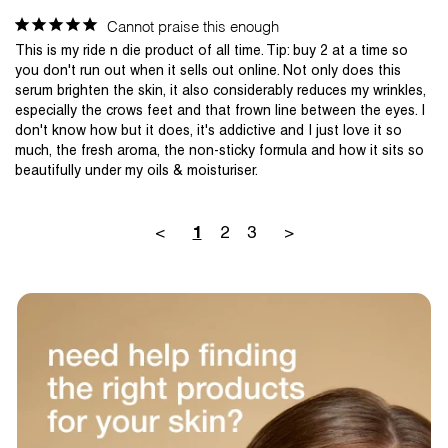
Cannot praise this enough
This is my ride n die product of all time. Tip: buy 2 at a time so 
you don't run out when it sells out online. Not only does this 
serum brighten the skin, it also considerably reduces my wrinkles, 
especially the crows feet and that frown line between the eyes. I 
don't know how but it does, it's addictive and I just love it so 
much, the fresh aroma, the non-sticky formula and how it sits so 
<
2
3
>
1