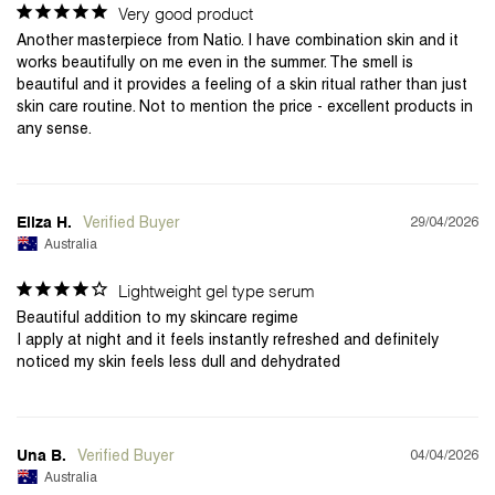
Very good product
Another masterpiece from Natio. I have combination skin and it 
works beautifully on me even in the summer. The smell is 
beautiful and it provides a feeling of a skin ritual rather than just 
skin care routine. Not to mention the price - excellent products in 
any sense.
29/04/2026
Eliza H.
Australia
Lightweight gel type serum
Beautiful addition to my skincare regime 

I apply at night and it feels instantly refreshed and definitely 
04/04/2026
Una B.
Australia