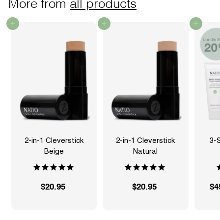
More from
all products
Add to cart
Add to cart
Add to cart
2-in-1 Cleverstick
2-in-1 Cleverstick
3-
Beige
Natural
S
$20.95
$
$20.95
$
$4
a
2
2
l
0
0
e