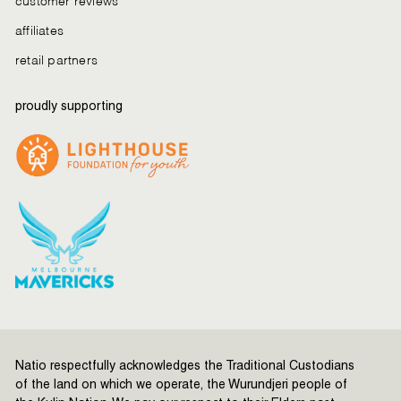
affiliates
retail partners
proudly supporting
Natio respectfully acknowledges the Traditional Custodians
of the land on which we operate, the Wurundjeri people of