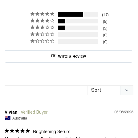
17
5
5
0
0
Write a Review
05/08/2026
Vivian
Australia
Brightening Serum