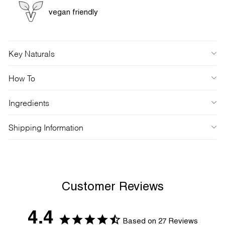
vegan friendly
Key Naturals
How To
Ingredients
Shipping Information
Customer Reviews
4.4
Based on 27 Reviews