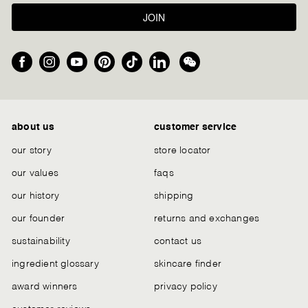
JOIN
Facebook
Instagram
YouTube
Pinterest
TikTok
LinkedIn
We
Chat
about us
customer service
our story
store locator
our values
faqs
our history
shipping
our founder
returns and exchanges
sustainability
contact us
ingredient glossary
skincare finder
award winners
privacy policy
customer reviews