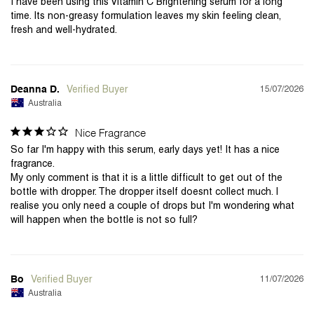
I have been using this Vitamin C Brightening serum for a long 
time. Its non-greasy formulation leaves my skin feeling clean, 
fresh and well-hydrated.
15/07/2026
Deanna D.
Australia
Nice Fragrance
So far I'm happy with this serum, early days yet! It has a nice 
fragrance.

My only comment is that it is a little difficult to get out of the 
bottle with dropper. The dropper itself doesnt collect much. I 
realise you only need a couple of drops but I'm wondering what 
will happen when the bottle is not so full?
11/07/2026
Bo
Australia