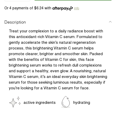
info
Description
Treat your complexion to a daily radiance boost with
this antioxidant-rich Vitamin C serum. Formulated to
gently accelerate the skin’s natural regeneration
process, this brightening Vitamin C serum helps
promote clearer, brighter and smoother skin. Packed
with the benefits of Vitamin C for skin, this face
brightening serum works to refresh dull complexions
and support a healthy, even glow. A nourishing, natural
Vitamin C serum, it’s an ideal everyday skin brightening
serum for those seeking luminous results, especially if
you’re looking for a Vitamin C serum for face.
active ingredients
hydrating