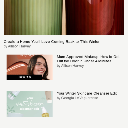
Create a Home You'll Love Coming Back to This Winter
by Allison Harvey
Mum Approved Makeup: How to Get
Out the Door in Under 4 Minutes
by Allison Harvey
HOW TO
Your Winter Skincare Cleanser Edit
by Georgia Le Vagueresse