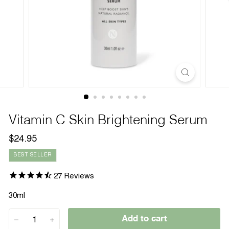
Vitamin C Skin Brightening Serum
Regular
$24.95
$24.95
price
BEST SELLER
27
Reviews
30ml
Add to cart
−
+