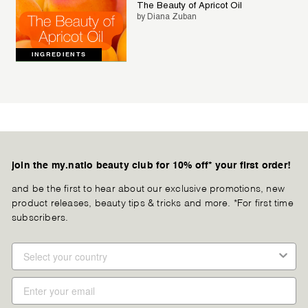
The Beauty of Apricot Oil
by Diana Zuban
INGREDIENTS
join the my.natio beauty club for 10% off* your first order!
and be the first to hear about our exclusive promotions, new
product releases, beauty tips & tricks and more. *For first time
subscribers.