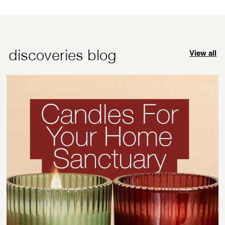
.
.
p
9
9
r
5
5
i
c
discoveries blog
View all
e